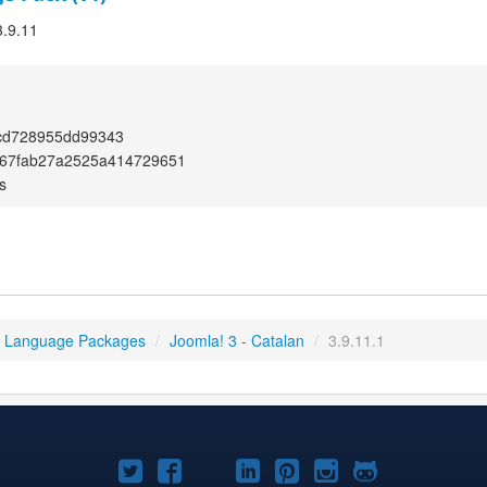
3.9.11
cd728955dd99343
367fab27a2525a414729651
s
3 Language Packages
/
Joomla! 3 - Catalan
/
3.9.11.1
Joomla!
Joomla!
Joomla!
Joomla!
Joomla!
Joomla!
Joomla!