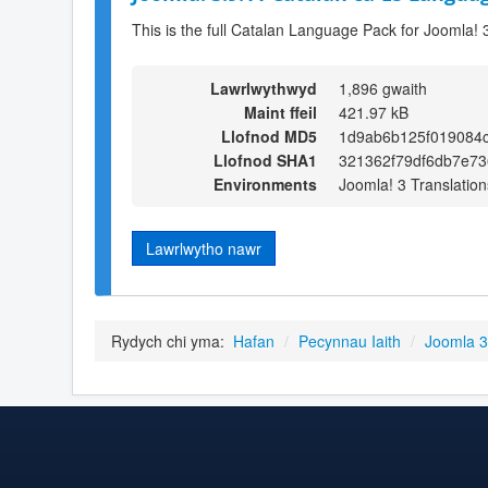
This is the full Catalan Language Pack for Joomla! 
Lawrlwythwyd
1,896 gwaith
Maint ffeil
421.97 kB
Llofnod MD5
1d9ab6b125f019084
Llofnod SHA1
321362f79df6db7e7
Environments
Joomla! 3 Translation
Lawrlwytho nawr
Rydych chi yma:
Hafan
/
Pecynnau Iaith
/
Joomla 