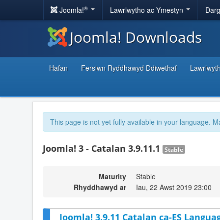
®
Joomla!
Lawrlwytho ac Ymestyn
Darg
Joomla! Downloads
Hafan
Fersiwn Ryddhawyd Ddiwethaf
Lawrlwyt
This page is not yet fully available in your language. M
Joomla! 3 - Catalan 3.9.11.1
Stable
Maturity
Stable
Rhyddhawyd ar
Iau, 22 Awst 2019 23:00
Joomla! 3.9.11 Catalan ca-ES Languag