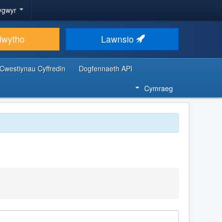
ygwyr
lwytho
Lawnsio
Cwestiynau Cyffredin
Dogfennaeth API
Cymraeg