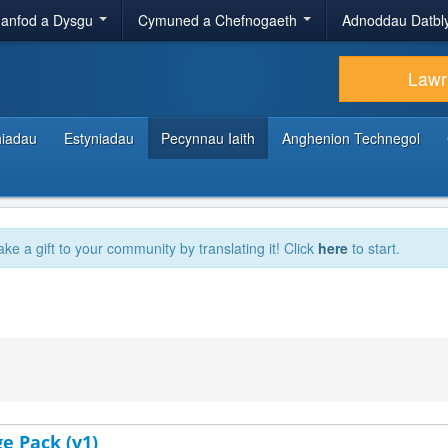
anfod a Dysgu
Cymuned a Chefnogaeth
Adnoddau Datbl
Lawr
hiadau
Estyniadau
Pecynnau Iaith
Anghenion Technegol
ake a gift to your community by translating it! Click
here
to start.
e Pack (v1)