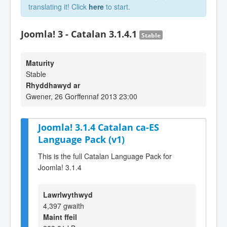
translating it! Click
here
to start.
Joomla! 3 - Catalan 3.1.4.1
Stable
Maturity
Stable
Rhyddhawyd ar
Gwener, 26 Gorffennaf 2013 23:00
Joomla! 3.1.4 Catalan ca-ES
Language Pack (v1)
This is the full Catalan Language Pack for
Joomla! 3.1.4
Lawrlwythwyd
4,397 gwaith
Maint ffeil