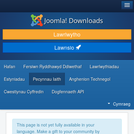
®
JOOMLA!
Joomla! Downloads
LAWRLWYTHO AC YMESTYN
Lawrlwytho
DARGANFOD A DYSGU
Lawnsio
CYMUNED A CHEFNOGAETH
ADNODDAU DATBLYGWYR
Hafan
Fersiwn Ryddhawyd Ddiwethaf
Lawrlwythiadau
Estyniadau
Pecynnau Iaith
Anghenion Technegol
Cwestiynau Cyffredin
Dogfennaeth API
Cymraeg
This page is not yet fully available in your
language. Make a gift to your community by