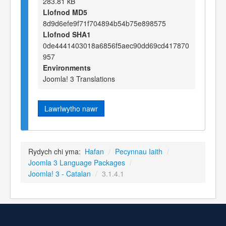
283.81 kB
Llofnod MD5
8d9d6efe9f71f704894b54b75e898575
Llofnod SHA1
0de4441403018a6856f5aec90dd69cd417870
957
Environments
Joomla! 3 Translations
Lawrlwytho nawr
Rydych chi yma:
Hafan
/
Pecynnau Iaith
/
Joomla 3 Language Packages
/
Joomla! 3 - Catalan
/
3.1.4.1