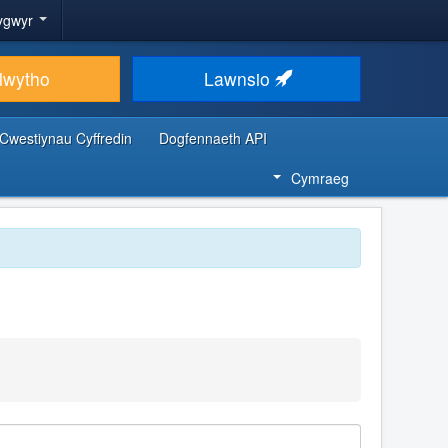
ygwyr
lwytho
Lawnsio
Cwestiynau Cyffredin
Dogfennaeth API
Cymraeg