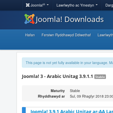
®
Joomla!
Lawrlwytho ac Ymestyn
Darg
Joomla! Downloads
Hafan
Fersiwn Ryddhawyd Ddiwethaf
Lawrlwyt
This page is not yet fully available in your language. M
Joomla! 3 - Arabic Unitag 3.9.1.1
Stable
Maturity
Stable
Rhyddhawyd ar
Sul, 09 Rhagfyr 2018 23:0
Joomla! 3.9.1 Arabic Unitag ar-AA La