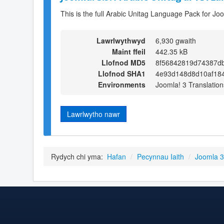
This is the full Arabic Unitag Language Pack for Jo
Lawrlwythwyd
6,930 gwaith
Maint ffeil
442.35 kB
Llofnod MD5
8f56842819d74387db
Llofnod SHA1
4e93d148d8d10af184
Environments
Joomla! 3 Translation
Lawrlwytho nawr
Rydych chi yma:
Hafan
/
Pecynnau Iaith
/
Joomla 