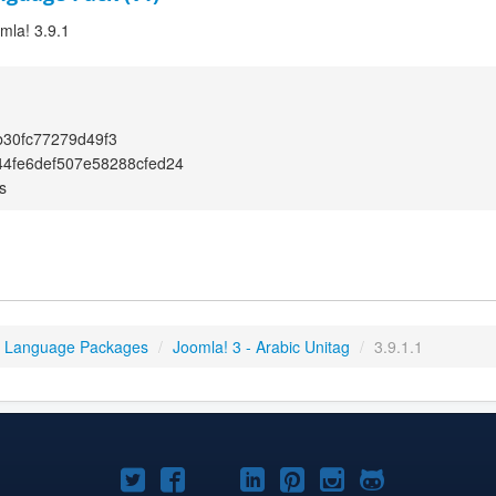
omla! 3.9.1
30fc77279d49f3
4fe6def507e58288cfed24
s
3 Language Packages
/
Joomla! 3 - Arabic Unitag
/
3.9.1.1
Joomla!
Joomla!
Joomla!
Joomla!
Joomla!
Joomla!
Joomla!