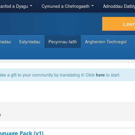
anfod a Dysgu
Cymuned a Chefnogaeth
Adnoddau Datbl
Lawr
hiadau
Estyniadau
Pecynnau Iaith
Anghenion Technegol
ake a gift to your community by translating it! Click
here
to start.
0
nguage Pack (v1)