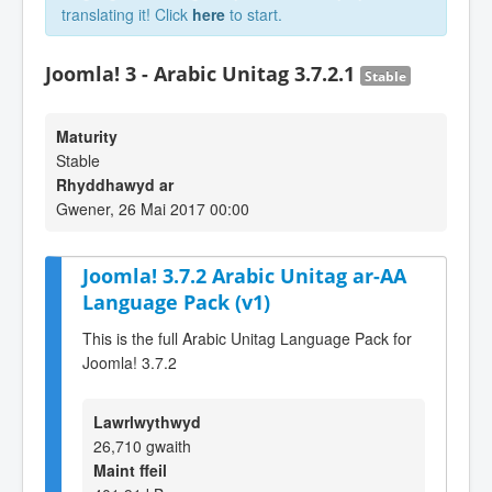
translating it! Click
here
to start.
Joomla! 3 - Arabic Unitag 3.7.2.1
Stable
Maturity
Stable
Rhyddhawyd ar
Gwener, 26 Mai 2017 00:00
Joomla! 3.7.2 Arabic Unitag ar-AA
Language Pack (v1)
This is the full Arabic Unitag Language Pack for
Joomla! 3.7.2
Lawrlwythwyd
26,710 gwaith
Maint ffeil