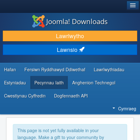
®
JOOMLA!
Joomla! Downloads
LAWRLWYTHO AC YMESTYN
Lawrlwytho
DARGANFOD A DYSGU
Lawnsio
CYMUNED A CHEFNOGAETH
ADNODDAU DATBLYGWYR
Hafan
Fersiwn Ryddhawyd Ddiwethaf
Lawrlwythiadau
Estyniadau
Pecynnau Iaith
Anghenion Technegol
Cwestiynau Cyffredin
Dogfennaeth API
Cymraeg
This page is not yet fully available in your
language. Make a gift to your community by