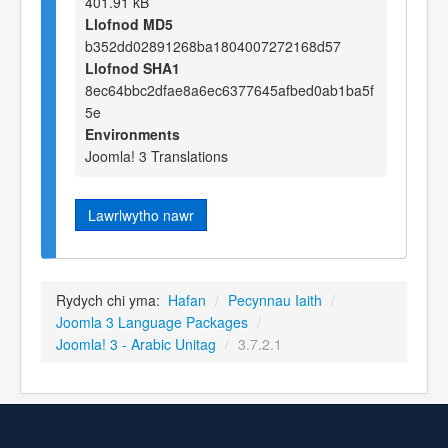
401.91 kB
Llofnod MD5
b352dd02891268ba1804007272168d57
Llofnod SHA1
8ec64bbc2dfae8a6ec6377645afbed0ab1ba5f
5e
Environments
Joomla! 3 Translations
Lawrlwytho nawr
Rydych chi yma:
Hafan
/
Pecynnau Iaith
/
Joomla 3 Language Packages
/
Joomla! 3 - Arabic Unitag
/
3.7.2.1