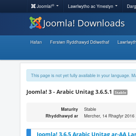
®
Joomla!
Lawrlwytho ac Ymestyn
Darg
Joomla! Downloads
Hafan
Fersiwn Ryddhawyd Ddiwethaf
Lawrlwyt
This page is not yet fully available in your language. M
Joomla! 3 - Arabic Unitag 3.6.5.1
Stable
Maturity
Stable
Rhyddhawyd ar
Mercher, 14 Rhagfyr 2016
Joomla! 3.6.5 Arabic Unitag ar-AA La