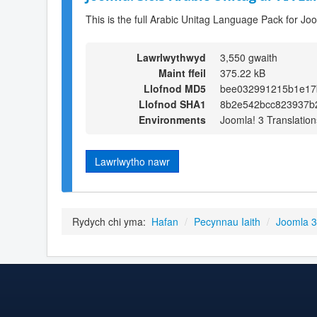
This is the full Arabic Unitag Language Pack for Jo
Lawrlwythwyd
3,550 gwaith
Maint ffeil
375.22 kB
Llofnod MD5
bee032991215b1e17
Llofnod SHA1
8b2e542bcc823937b
Environments
Joomla! 3 Translation
Lawrlwytho nawr
Rydych chi yma:
Hafan
/
Pecynnau Iaith
/
Joomla 