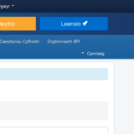
ygwyr
lwytho
Lawnsio
Cwestiynau Cyffredin
Dogfennaeth API
Cymraeg