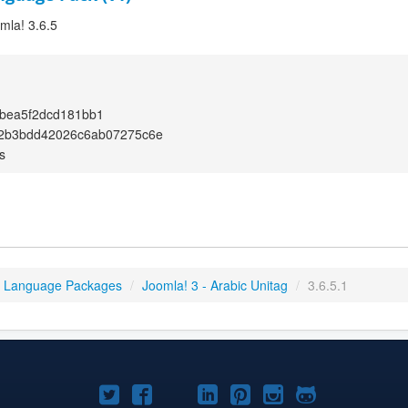
omla! 3.6.5
bea5f2dcd181bb1
2b3bdd42026c6ab07275c6e
s
3 Language Packages
/
Joomla! 3 - Arabic Unitag
/
3.6.5.1
Joomla!
Joomla!
Joomla!
Joomla!
Joomla!
Joomla!
Joomla!