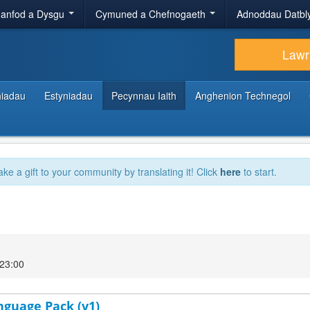
anfod a Dysgu
Cymuned a Chefnogaeth
Adnoddau Datbl
Lawr
hiadau
Estyniadau
Pecynnau Iaith
Anghenion Technegol
ake a gift to your community by translating it! Click
here
to start.
 23:00
nguage Pack (v1)