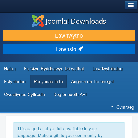
®
JOOMLA!
Joomla! Downloads
LAWRLWYTHO AC YMESTYN
Lawrlwytho
DARGANFOD A DYSGU
Lawnsio
CYMUNED A CHEFNOGAETH
ADNODDAU DATBLYGWYR
Hafan
Fersiwn Ryddhawyd Ddiwethaf
Lawrlwythiadau
Estyniadau
Pecynnau Iaith
Anghenion Technegol
Cwestiynau Cyffredin
Dogfennaeth API
Cymraeg
This page is not yet fully available in your
language. Make a gift to your community by