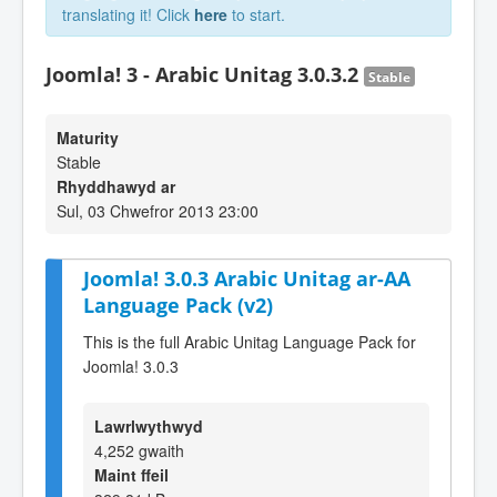
translating it! Click
here
to start.
Joomla! 3 - Arabic Unitag 3.0.3.2
Stable
Maturity
Stable
Rhyddhawyd ar
Sul, 03 Chwefror 2013 23:00
Joomla! 3.0.3 Arabic Unitag ar-AA
Language Pack (v2)
This is the full Arabic Unitag Language Pack for
Joomla! 3.0.3
Lawrlwythwyd
4,252 gwaith
Maint ffeil