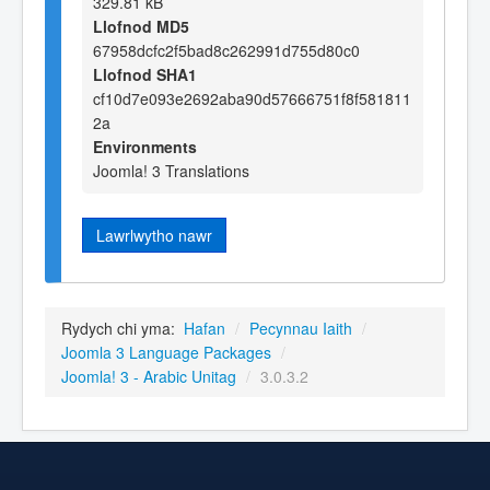
329.81 kB
Llofnod MD5
67958dcfc2f5bad8c262991d755d80c0
Llofnod SHA1
cf10d7e093e2692aba90d57666751f8f581811
2a
Environments
Joomla! 3 Translations
Lawrlwytho nawr
Rydych chi yma:
Hafan
/
Pecynnau Iaith
/
Joomla 3 Language Packages
/
Joomla! 3 - Arabic Unitag
/
3.0.3.2