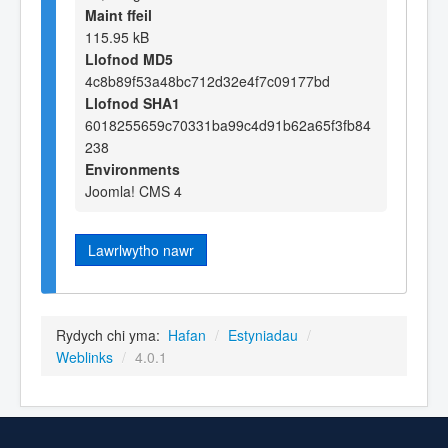
Maint ffeil
115.95 kB
Llofnod MD5
4c8b89f53a48bc712d32e4f7c09177bd
Llofnod SHA1
6018255659c70331ba99c4d91b62a65f3fb84
238
Environments
Joomla! CMS 4
Lawrlwytho nawr
Rydych chi yma:
Hafan
/
Estyniadau
/
Weblinks
/
4.0.1