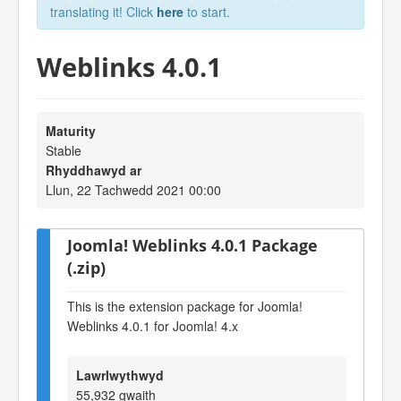
translating it! Click
here
to start.
Weblinks 4.0.1
Maturity
Stable
Rhyddhawyd ar
Llun, 22 Tachwedd 2021 00:00
Joomla! Weblinks 4.0.1 Package
(.zip)
This is the extension package for Joomla!
Weblinks 4.0.1 for Joomla! 4.x
Lawrlwythwyd
55,932 gwaith