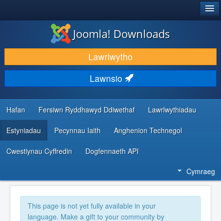
®
JOOMLA!
Joomla! Downloads
LAWRLWYTHO AC YMESTYN
Lawrlwytho
DARGANFOD A DYSGU
Lawnsio
CYMUNED A CHEFNOGAETH
ADNODDAU DATBLYGWYR
Hafan
Fersiwn Ryddhawyd Ddiwethaf
Lawrlwythiadau
Estyniadau
Pecynnau Iaith
Anghenion Technegol
Cwestiynau Cyffredin
Dogfennaeth API
Cymraeg
This page is not yet fully available in your
language. Make a gift to your community by