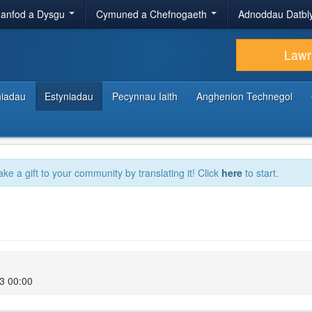
anfod a Dysgu
Cymuned a Chefnogaeth
Adnoddau Datbl
Lawr
hiadau
Estyniadau
Pecynnau Iaith
Anghenion Technegol
ake a gift to your community by translating it! Click
here
to start.
3 00:00