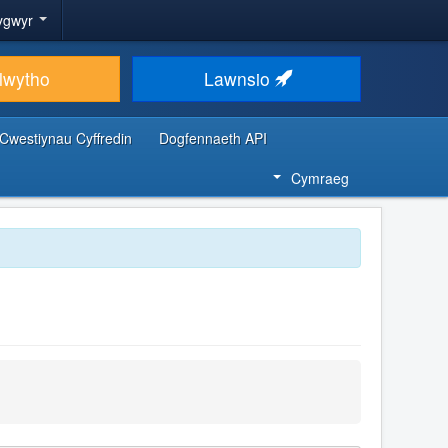
ygwyr
lwytho
Lawnsio
Cwestiynau Cyffredin
Dogfennaeth API
Cymraeg