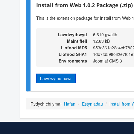
Install from Web 1.0.2 Package (.zip)
This is the extension package for Install from Web 1
Lawrlwythwyd
6,619 gwaith
Maint ffeil
12.63 kB
Llofnod MD5
953c361c22c4cb782
Llofnod SHA1
1db7fd598c62e7f01
Environments
Joomla! CMS 3
Lawrlwytho nawr
Rydych chi yma:
Hafan
/
Estyniadau
/
Install from