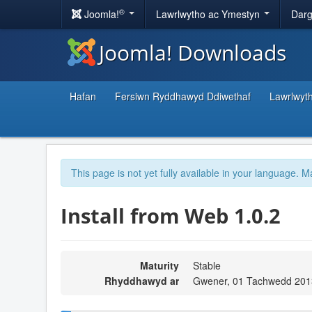
®
Joomla!
Lawrlwytho ac Ymestyn
Darg
Joomla! Downloads
Hafan
Fersiwn Ryddhawyd Ddiwethaf
Lawrlwyt
This page is not yet fully available in your language. M
Install from Web 1.0.2
Maturity
Stable
Rhyddhawyd ar
Gwener, 01 Tachwedd 201