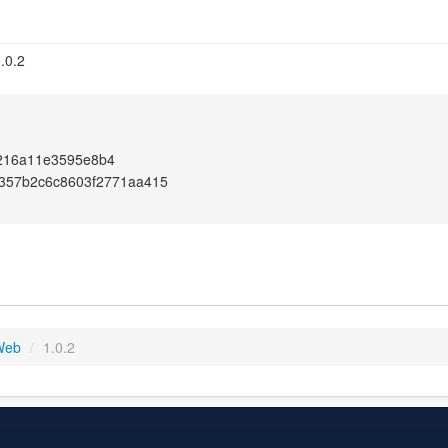
.0.2
216a11e3595e8b4
e357b2c6c8603f2771aa415
 Web
/
1.0.2