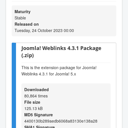
Maturity
Stable
Released on
Tuesday, 24 October 2023 00:00
Joomla! Weblinks 4.3.1 Package
(.zip)
This is the extension package for Joomla!
Weblinks 4.3.1 for Joomla! 5.x
Downloaded
80,864 times
File size
125.13 kB
MD5 Signature
4400130b289aedb6068a83130e138a28
SHA1 Signature