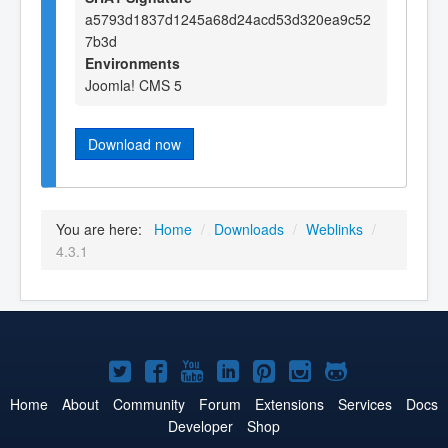
a5793d1837d1245a68d24acd53d320ea9c52
7b3d
Environments
Joomla! CMS 5
Download now
You are here:
Home
/
Downloads
/
Weblinks
/
4.3.1
Joomla!
Joomla!
Joomla!
Joomla!
Joomla!
Joomla!
Joomla!
on
on
on
on
on
on
on
Home
About
Community
Forum
Extensions
Services
Docs
Developer
Shop
Twitter
Facebook
YouTube
LinkedIn
Pinterest
Instagram
GitHub