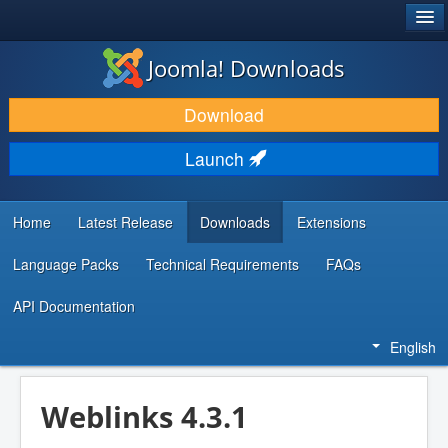
®
JOOMLA!
Joomla! Downloads
DOWNLOAD & EXTEND
Download
DISCOVER & LEARN
Launch
COMMUNITY & SUPPORT
DEVELOPER RESOURCES
Home
Latest Release
Downloads
Extensions
Language Packs
Technical Requirements
FAQs
API Documentation
English
Weblinks 4.3.1