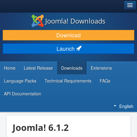
®
JOOMLA!
Joomla! Downloads
DOWNLOAD & EXTEND
Download
DISCOVER & LEARN
Launch
COMMUNITY & SUPPORT
DEVELOPER RESOURCES
Home
Latest Release
Downloads
Extensions
Language Packs
Technical Requirements
FAQs
API Documentation
English
Joomla! 6.1.2