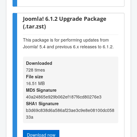
Joomla! 6.1.2 Upgrade Package
(.tar.zst)
This package is for performing updates from
Joomla! 5.4 and previous 6.x releases to 6.1.2.
Downloaded
728 times
File size
16.51 MB
MD5 Signature
40a24865e929b062ef187f6cd80276e3
SHA1 Signature
b3d69c838d6a586af23ae3c9e8e08100dc058
33a
Download now