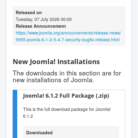
Released on
Tuesday, 07 July 2026 00:00
Release Announcement
https://www.joomla.org/announcements/release-news/
5955-joomla-6-1-2-5-4-7-security-bugfix-release.html
New Joomla! Installations
The downloads in this section are for
new installations of Joomla.
Joomla! 6.1.2 Full Package (.zip)
This is the full download package for Joomla!
6.1.2
Downloaded