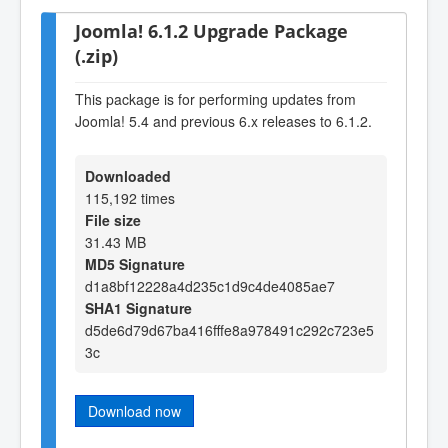
Joomla! 6.1.2 Upgrade Package
(.zip)
This package is for performing updates from
Joomla! 5.4 and previous 6.x releases to 6.1.2.
Downloaded
115,192 times
File size
31.43 MB
MD5 Signature
d1a8bf12228a4d235c1d9c4de4085ae7
SHA1 Signature
d5de6d79d67ba416fffe8a978491c292c723e5
3c
Download now