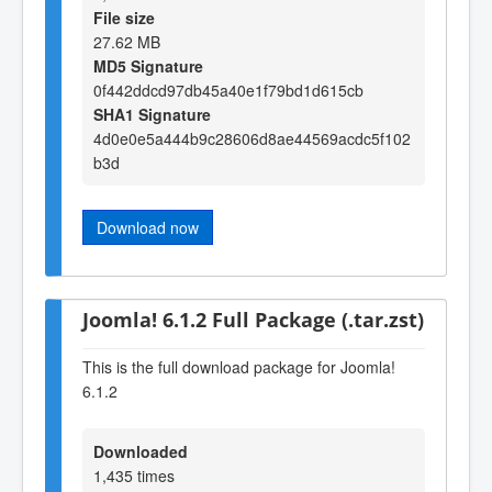
File size
27.62 MB
MD5 Signature
0f442ddcd97db45a40e1f79bd1d615cb
SHA1 Signature
4d0e0e5a444b9c28606d8ae44569acdc5f102
b3d
Download now
Joomla! 6.1.2 Full Package (.tar.zst)
This is the full download package for Joomla!
6.1.2
Downloaded
1,435 times