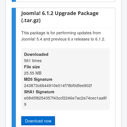
Joomla! 6.1.2 Upgrade Package
(.tar.gz)
This package is for performing updates from
Joomla! 5.4 and previous 6.x releases to 6.1.2.
Downloaded
561 times
File size
25.55 MB
MD5 Signature
243873c6644910e014f78bf0dfee902f
SHA1 Signature
e0845f8254357f43ccf2246e7ac2a74cec1aa8f
9
Download now