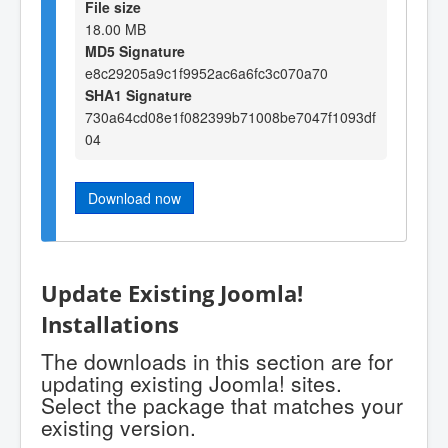
File size
18.00 MB
MD5 Signature
e8c29205a9c1f9952ac6a6fc3c070a70
SHA1 Signature
730a64cd08e1f082399b71008be7047f1093df
04
Download now
Update Existing Joomla!
Installations
The downloads in this section are for
updating existing Joomla! sites.
Select the package that matches your
existing version.