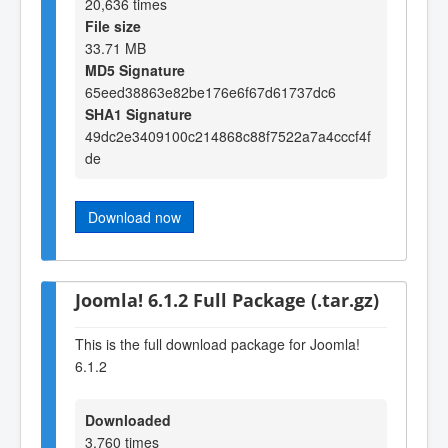
20,636 times
File size
33.71 MB
MD5 Signature
65eed38863e82be176e6f67d61737dc6
SHA1 Signature
49dc2e3409100c214868c88f7522a7a4cccf4f
de
Download now
Joomla! 6.1.2 Full Package (.tar.gz)
This is the full download package for Joomla!
6.1.2
Downloaded
3,760 times