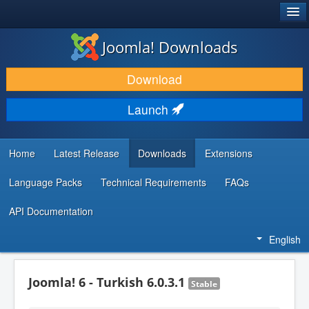
®
JOOMLA!
Joomla! Downloads
DOWNLOAD & EXTEND
Download
DISCOVER & LEARN
Launch
COMMUNITY & SUPPORT
DEVELOPER RESOURCES
Home
Latest Release
Downloads
Extensions
Language Packs
Technical Requirements
FAQs
API Documentation
English
Joomla! 6 - Turkish 6.0.3.1
Stable