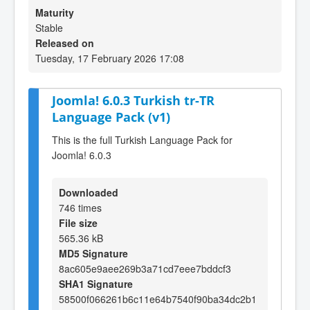
Maturity
Stable
Released on
Tuesday, 17 February 2026 17:08
Joomla! 6.0.3 Turkish tr-TR
Language Pack (v1)
This is the full Turkish Language Pack for
Joomla! 6.0.3
Downloaded
746 times
File size
565.36 kB
MD5 Signature
8ac605e9aee269b3a71cd7eee7bddcf3
SHA1 Signature
58500f066261b6c11e64b7540f90ba34dc2b1