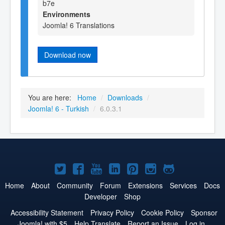
b7e
Environments
Joomla! 6 Translations
Download now
You are here:
Home
/
Downloads
/
Joomla! 6 - Turkish
/
6.0.3.1
Joomla!
Joomla!
Joomla!
Joomla!
Joomla!
Joomla!
Joomla!
on
on
on
on
on
on
on
Home
About
Community
Forum
Extensions
Services
Docs
Developer
Shop
Twitter
Facebook
YouTube
LinkedIn
Pinterest
Instagram
GitHub
Accessibility Statement
Privacy Policy
Cookie Policy
Sponsor
Joomla! with $5
Help Translate
Report an Issue
Log in