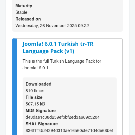
Maturity
Stable
Released on
Wednesday, 26 November 2025 09:22
Joomla! 6.0.1 Turkish tr-TR
Language Pack (v1)
This is the full Turkish Language Pack for
Joomla! 6.0.1
Downloaded
810 times
File size
567.15 kB
MD5 Signature
d43dae1c38d259efbbf2ed3a669c5204
SHA1 Signature
836f1ff4524394d313ae16a60cfe71d4de68bef