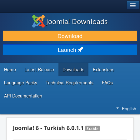
®
JOOMLA!
Joomla! Downloads
DOWNLOAD & EXTEND
Download
DISCOVER & LEARN
Launch
COMMUNITY & SUPPORT
DEVELOPER RESOURCES
Home
Latest Release
Downloads
Extensions
Language Packs
Technical Requirements
FAQs
API Documentation
English
Joomla! 6 - Turkish 6.0.1.1
Stable