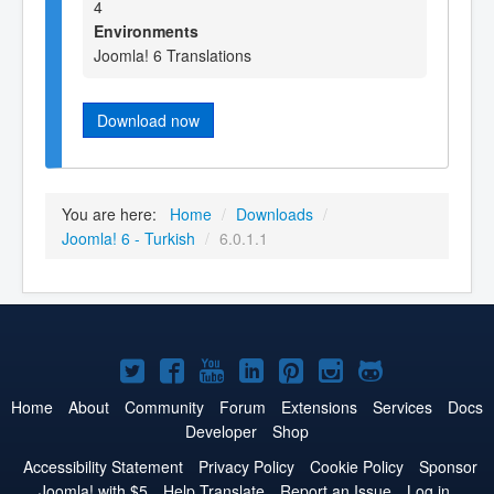
4
Environments
Joomla! 6 Translations
Download now
You are here:
Home
/
Downloads
/
Joomla! 6 - Turkish
/
6.0.1.1
Joomla!
Joomla!
Joomla!
Joomla!
Joomla!
Joomla!
Joomla!
on
on
on
on
on
on
on
Home
About
Community
Forum
Extensions
Services
Docs
Developer
Shop
Twitter
Facebook
YouTube
LinkedIn
Pinterest
Instagram
GitHub
Accessibility Statement
Privacy Policy
Cookie Policy
Sponsor
Joomla! with $5
Help Translate
Report an Issue
Log in