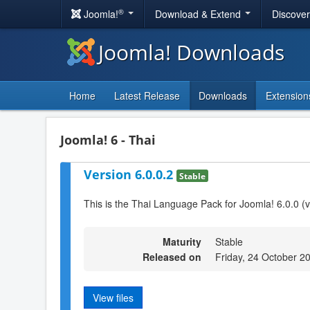
®
Joomla!
Download & Extend
Discove
Joomla! Downloads
Home
Latest Release
Downloads
Extension
Joomla! 6 - Thai
Version 6.0.0.2
Stable
This is the Thai Language Pack for Joomla! 6.0.0 (
Maturity
Stable
Released on
Friday, 24 October 2
View files