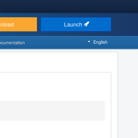
nload
Launch
English
ocumentation