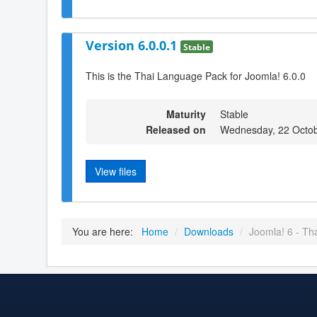
Version 6.0.0.1
Stable
This is the Thai Language Pack for Joomla! 6.0.0
Maturity
Stable
Released on
Wednesday, 22 Octob
View files
You are here:
Home
/
Downloads
/
Joomla! 6 - Th