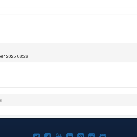
er 2025 08:26
ai
Joomla!
Joomla!
Joomla!
Joomla!
Joomla!
Joomla!
Joomla!