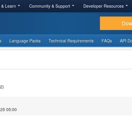
r & Learn
Community & Support
Developer Resources
Dow
s
Language Packs
Technical Requirements
FAQs
API D
v2)
025 05:00