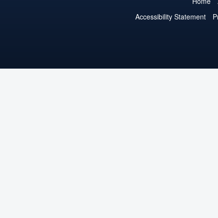
Home
Accessibility Statement
P