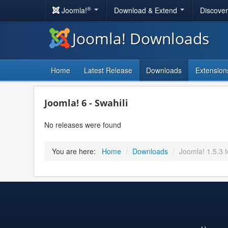
®
Joomla!
Download & Extend
Discove
Joomla! Downloads
Home
Latest Release
Downloads
Extension
Joomla! 6 - Swahili
No releases were found
You are here:
Home
/
Downloads
/
Joomla! 1.5.3 t