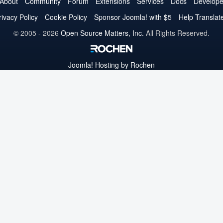
on
on
on
on
on
on
on
About
Community
Forum
Extensions
Services
Docs
Develope
Twitter
Facebook
YouTube
LinkedIn
Pinterest
Instagram
GitHub
rivacy Policy
Cookie Policy
Sponsor Joomla! with $5
Help Translat
© 2005 - 2026
Open Source Matters, Inc.
All Rights Reserved.
Joomla!
Hosting by Rochen