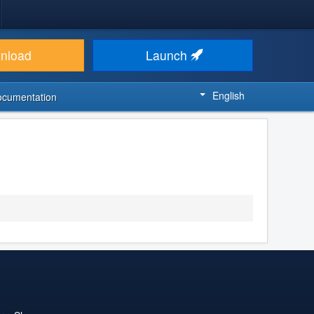
nload
Launch
English
ocumentation