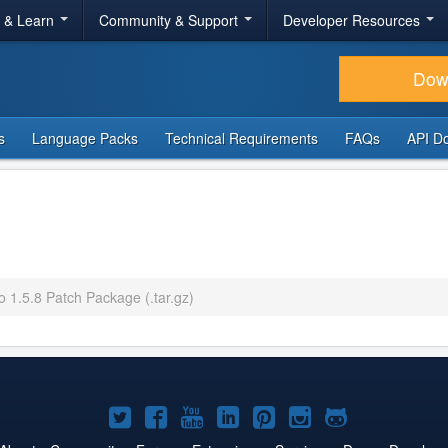
r & Learn
Community & Support
Developer Resources
Dow
s
Language Packs
Technical Requirements
FAQs
API D
o 1.5.8 Patch Package (.tar.gz)
Joomla!
Joomla!
Joomla!
Joomla!
Joomla!
Joomla!
Joomla!