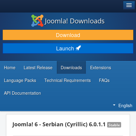
®
JOOMLA!
Joomla! Downloads
DOWNLOAD & EXTEND
Download
DISCOVER & LEARN
Launch
COMMUNITY & SUPPORT
DEVELOPER RESOURCES
Home
Latest Release
Downloads
Extensions
Language Packs
Technical Requirements
FAQs
API Documentation
English
Joomla! 6 - Serbian (Cyrillic) 6.0.1.1
Stable