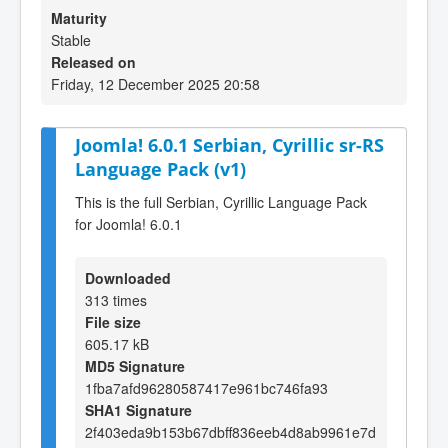
Maturity
Stable
Released on
Friday, 12 December 2025 20:58
Joomla! 6.0.1 Serbian, Cyrillic sr-RS
Language Pack (v1)
This is the full Serbian, Cyrillic Language Pack
for Joomla! 6.0.1
Downloaded
313 times
File size
605.17 kB
MD5 Signature
1fba7afd96280587417e961bc746fa93
SHA1 Signature
2f403eda9b153b67dbff836eeb4d8ab9961e7d