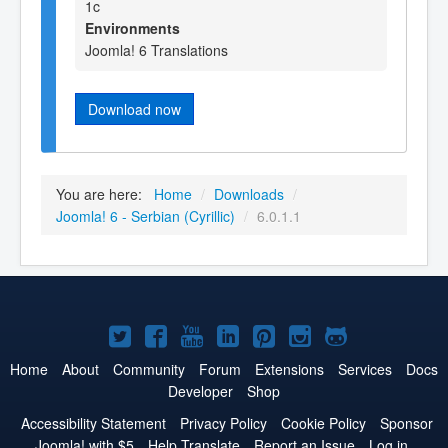
1c
Environments
Joomla! 6 Translations
Download now
You are here:
Home
/
Downloads
/
Joomla! 6 - Serbian (Cyrillic)
/
6.0.1.1
Joomla!
Joomla!
Joomla!
Joomla!
Joomla!
Joomla!
Joomla!
on
on
on
on
on
on
on
Home
About
Community
Forum
Extensions
Services
Docs
Developer
Shop
Twitter
Facebook
YouTube
LinkedIn
Pinterest
Instagram
GitHub
Accessibility Statement
Privacy Policy
Cookie Policy
Sponsor
Joomla! with $5
Help Translate
Report an Issue
Log in