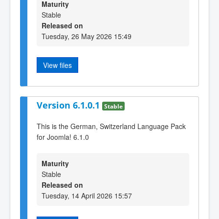
Maturity
Stable
Released on
Tuesday, 26 May 2026 15:49
View files
Version 6.1.0.1
Stable
This is the German, Switzerland Language Pack
for Joomla! 6.1.0
Maturity
Stable
Released on
Tuesday, 14 April 2026 15:57