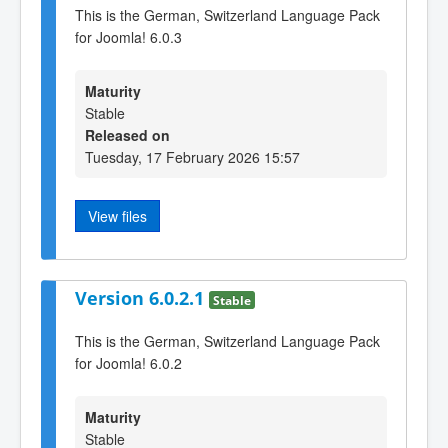
This is the German, Switzerland Language Pack
for Joomla! 6.0.3
Maturity
Stable
Released on
Tuesday, 17 February 2026 15:57
View files
Version 6.0.2.1
Stable
This is the German, Switzerland Language Pack
for Joomla! 6.0.2
Maturity
Stable