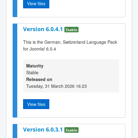
View files
Version 6.0.4.1
Stable
This is the German, Switzerland Language Pack
for Joomla! 6.0.4
Maturity
Stable
Released on
Tuesday, 31 March 2026 16:23
View files
Version 6.0.3.1
Stable