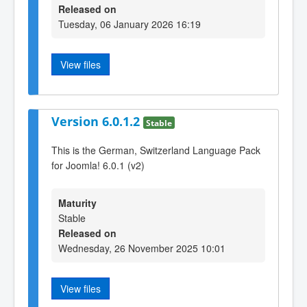
Released on
Tuesday, 06 January 2026 16:19
View files
Version 6.0.1.2
Stable
This is the German, Switzerland Language Pack
for Joomla! 6.0.1 (v2)
Maturity
Stable
Released on
Wednesday, 26 November 2025 10:01
View files