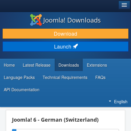
®
JOOMLA!
Joomla! Downloads
DOWNLOAD & EXTEND
Download
DISCOVER & LEARN
Launch
COMMUNITY & SUPPORT
DEVELOPER RESOURCES
Home
Latest Release
Downloads
Extensions
Language Packs
Technical Requirements
FAQs
API Documentation
English
Joomla! 6 - German (Switzerland)