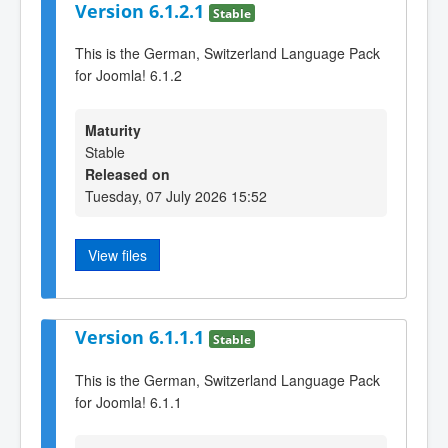
Version 6.1.2.1
Stable
This is the German, Switzerland Language Pack
for Joomla! 6.1.2
Maturity
Stable
Released on
Tuesday, 07 July 2026 15:52
View files
Version 6.1.1.1
Stable
This is the German, Switzerland Language Pack
for Joomla! 6.1.1