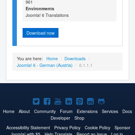
961
Environments
Joomla! 6 Translations
Download now
You are here:
Home
/
Downloads
/
Joomla! 6 - German (Austria)
/
6.1.1.1
Joomla!
Joomla!
Joomla!
Joomla!
Joomla!
Joomla!
Joomla!
on
on
on
on
on
on
on
Home
About
Community
Forum
Extensions
Services
Docs
Developer
Shop
Twitter
Facebook
YouTube
LinkedIn
Pinterest
Instagram
GitHub
Accessibility Statement
Privacy Policy
Cookie Policy
Sponsor
Joomla! with $5
Help Translate
Report an Issue
Log in