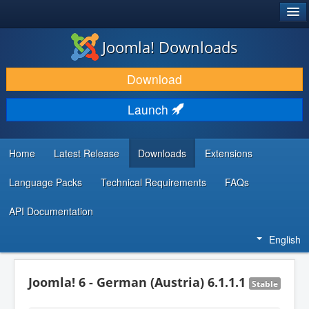
®
JOOMLA!
Joomla! Downloads
DOWNLOAD & EXTEND
Download
DISCOVER & LEARN
Launch
COMMUNITY & SUPPORT
DEVELOPER RESOURCES
Home
Latest Release
Downloads
Extensions
Language Packs
Technical Requirements
FAQs
API Documentation
English
Joomla! 6 - German (Austria) 6.1.1.1
Stable