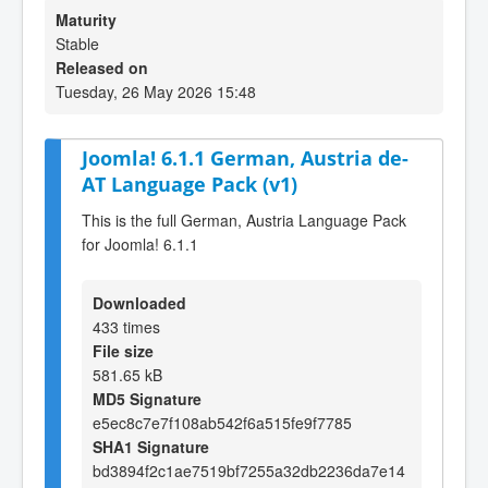
Maturity
Stable
Released on
Tuesday, 26 May 2026 15:48
Joomla! 6.1.1 German, Austria de-
AT Language Pack (v1)
This is the full German, Austria Language Pack
for Joomla! 6.1.1
Downloaded
433 times
File size
581.65 kB
MD5 Signature
e5ec8c7e7f108ab542f6a515fe9f7785
SHA1 Signature
bd3894f2c1ae7519bf7255a32db2236da7e14