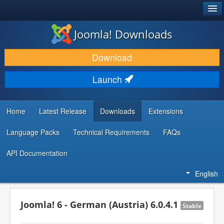
®
JOOMLA!
Joomla! Downloads
DOWNLOAD & EXTEND
Download
DISCOVER & LEARN
Launch
COMMUNITY & SUPPORT
DEVELOPER RESOURCES
Home
Latest Release
Downloads
Extensions
Language Packs
Technical Requirements
FAQs
API Documentation
English
Joomla! 6 - German (Austria) 6.0.4.1
Stable