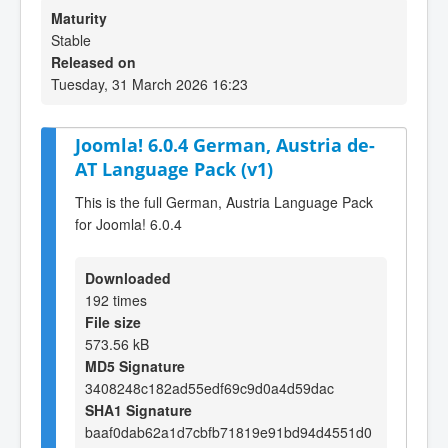
Maturity
Stable
Released on
Tuesday, 31 March 2026 16:23
Joomla! 6.0.4 German, Austria de-
AT Language Pack (v1)
This is the full German, Austria Language Pack
for Joomla! 6.0.4
Downloaded
192 times
File size
573.56 kB
MD5 Signature
3408248c182ad55edf69c9d0a4d59dac
SHA1 Signature
baaf0dab62a1d7cbfb71819e91bd94d4551d0