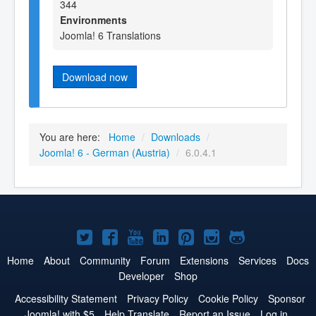
344
Environments
Joomla! 6 Translations
Download now
You are here:
Home
/
Downloads
/
Joomla! 6 - German (Austria)
/
6.0.4.1
Joomla!
Joomla!
Joomla!
Joomla!
Joomla!
Joomla!
Joomla!
on
on
on
on
on
on
on
Home
About
Community
Forum
Extensions
Services
Docs
Developer
Shop
Twitter
Facebook
YouTube
LinkedIn
Pinterest
Instagram
GitHub
Accessibility Statement
Privacy Policy
Cookie Policy
Sponsor
Joomla! with $5
Help Translate
Report an Issue
Log in