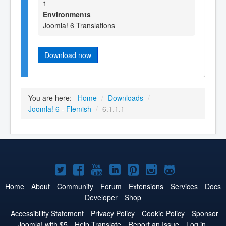
1
Environments
Joomla! 6 Translations
Download now
You are here:
Home
/
Downloads
/
Joomla! 6 - Flemish
/
6.1.1.1
Joomla!
Joomla!
Joomla!
Joomla!
Joomla!
Joomla!
Joomla!
on
on
on
on
on
on
on
Home
About
Community
Forum
Extensions
Services
Docs
Developer
Shop
Twitter
Facebook
YouTube
LinkedIn
Pinterest
Instagram
GitHub
Accessibility Statement
Privacy Policy
Cookie Policy
Sponsor
Joomla! with $5
Help Translate
Report an Issue
Log in