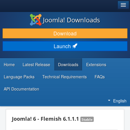
®
JOOMLA!
Joomla! Downloads
DOWNLOAD & EXTEND
Download
DISCOVER & LEARN
Launch
COMMUNITY & SUPPORT
DEVELOPER RESOURCES
Home
Latest Release
Downloads
Extensions
Language Packs
Technical Requirements
FAQs
API Documentation
English
Joomla! 6 - Flemish 6.1.1.1
Stable