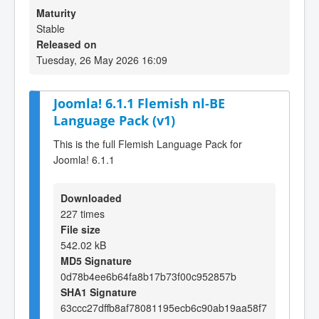
Maturity
Stable
Released on
Tuesday, 26 May 2026 16:09
Joomla! 6.1.1 Flemish nl-BE
Language Pack (v1)
This is the full Flemish Language Pack for
Joomla! 6.1.1
Downloaded
227 times
File size
542.02 kB
MD5 Signature
0d78b4ee6b64fa8b17b73f00c952857b
SHA1 Signature
63ccc27dffb8af78081195ecb6c90ab19aa58f7