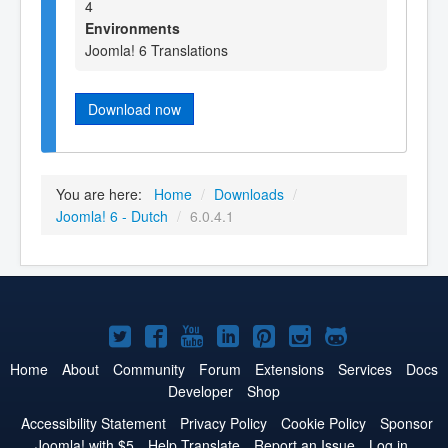
4
Environments
Joomla! 6 Translations
Download now
You are here:
Home
/
Downloads
/
Joomla! 6 - Dutch
/
6.0.4.1
Joomla!
Joomla!
Joomla!
Joomla!
Joomla!
Joomla!
Joomla!
on
on
on
on
on
on
on
Home
About
Community
Forum
Extensions
Services
Docs
Developer
Shop
Twitter
Facebook
YouTube
LinkedIn
Pinterest
Instagram
GitHub
Accessibility Statement
Privacy Policy
Cookie Policy
Sponsor
Joomla! with $5
Help Translate
Report an Issue
Log in