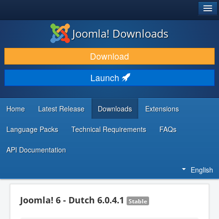
®
JOOMLA!
Joomla! Downloads
DOWNLOAD & EXTEND
Download
DISCOVER & LEARN
Launch
COMMUNITY & SUPPORT
DEVELOPER RESOURCES
Home
Latest Release
Downloads
Extensions
Language Packs
Technical Requirements
FAQs
API Documentation
English
Joomla! 6 - Dutch 6.0.4.1
Stable