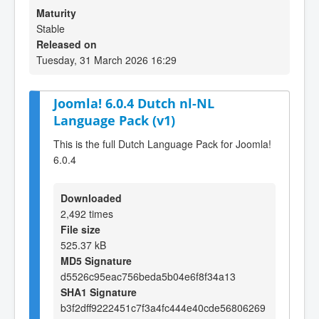
Maturity
Stable
Released on
Tuesday, 31 March 2026 16:29
Joomla! 6.0.4 Dutch nl-NL
Language Pack (v1)
This is the full Dutch Language Pack for Joomla!
6.0.4
Downloaded
2,492 times
File size
525.37 kB
MD5 Signature
d5526c95eac756beda5b04e6f8f34a13
SHA1 Signature
b3f2dff9222451c7f3a4fc444e40cde56806269