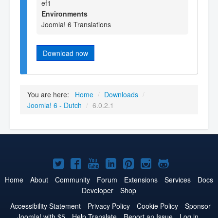
ef1
Environments
Joomla! 6 Translations
Download now
You are here:
Home
/
Downloads
/
Joomla! 6 - Dutch
/
6.0.2.1
Joomla!
Joomla!
Joomla!
Joomla!
Joomla!
Joomla!
Joomla!
on
on
on
on
on
on
on
Home
About
Community
Forum
Extensions
Services
Docs
Developer
Shop
Twitter
Facebook
YouTube
LinkedIn
Pinterest
Instagram
GitHub
Accessibility Statement
Privacy Policy
Cookie Policy
Sponsor
Joomla! with $5
Help Translate
Report an Issue
Log in