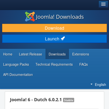
®
JOOMLA!
Joomla! Downloads
DOWNLOAD & EXTEND
Download
DISCOVER & LEARN
Launch
COMMUNITY & SUPPORT
DEVELOPER RESOURCES
Home
Latest Release
Downloads
Extensions
Language Packs
Technical Requirements
FAQs
API Documentation
English
Joomla! 6 - Dutch 6.0.2.1
Stable