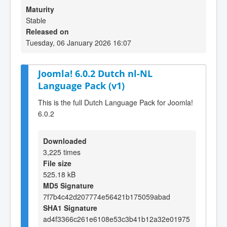
Maturity
Stable
Released on
Tuesday, 06 January 2026 16:07
Joomla! 6.0.2 Dutch nl-NL
Language Pack (v1)
This is the full Dutch Language Pack for Joomla!
6.0.2
Downloaded
3,225 times
File size
525.18 kB
MD5 Signature
7f7b4c42d207774e56421b175059abad
SHA1 Signature
ad4f3366c261e6108e53c3b41b12a32e01975