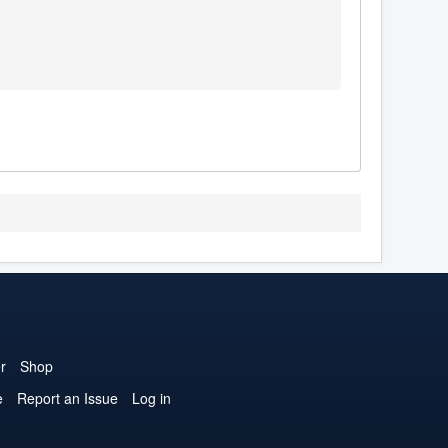
r
Shop
e
Report an Issue
Log in