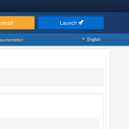
nload
Launch
English
ocumentation