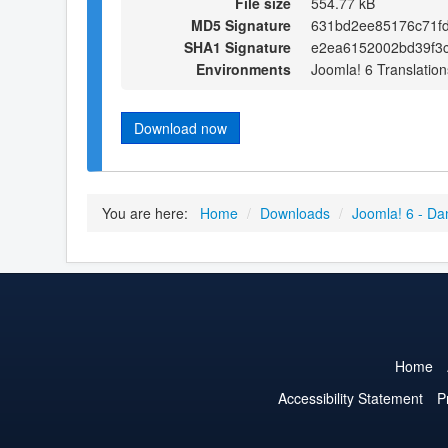
File size
554.77 kB
MD5 Signature
631bd2ee85176c71f
SHA1 Signature
e2ea6152002bd39f3
Environments
Joomla! 6 Translation
Download now
You are here:
Home
/
Downloads
/
Joomla! 6 - Da
Home
Accessibility Statement
P