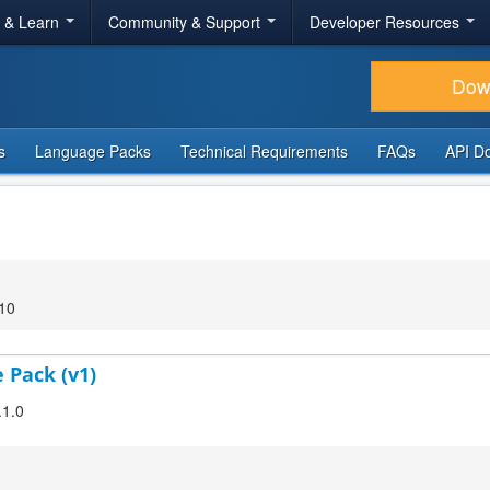
r & Learn
Community & Support
Developer Resources
Dow
s
Language Packs
Technical Requirements
FAQs
API D
:10
 Pack (v1)
.1.0