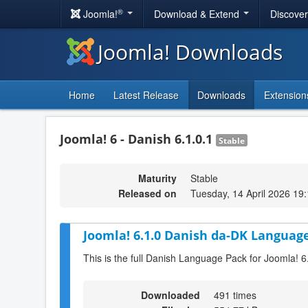
®
Joomla!
Download & Extend
Discove
Joomla! Downloads
Home
Latest Release
Downloads
Extension
Joomla! 6 - Danish 6.1.0.1
Stable
Maturity
Stable
Released on
Tuesday, 14 April 2026 19
Joomla! 6.1.0 Danish da-DK Language
This is the full Danish Language Pack for Joomla! 6
Downloaded
491 times