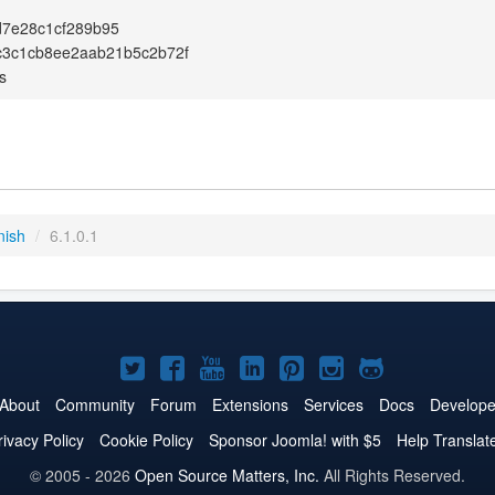
d7e28c1cf289b95
c3c1cb8ee2aab21b5c2b72f
s
nish
/
6.1.0.1
Joomla!
Joomla!
Joomla!
Joomla!
Joomla!
Joomla!
Joomla!
on
on
on
on
on
on
on
About
Community
Forum
Extensions
Services
Docs
Develope
Twitter
Facebook
YouTube
LinkedIn
Pinterest
Instagram
GitHub
rivacy Policy
Cookie Policy
Sponsor Joomla! with $5
Help Translat
© 2005 - 2026
Open Source Matters, Inc.
All Rights Reserved.