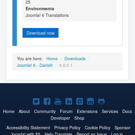
25
Environments
Joomla! 6 Translations
Download now
You are here:
Home
/
Downloads
/
Joomla! 6 - Danish
/
6.0.0.1
Joomla!
Joomla!
Joomla!
Joomla!
Joomla!
Joomla!
Joomla!
on
on
on
on
on
on
on
Home
About
Community
Forum
Extensions
Services
Docs
Developer
Shop
Twitter
Facebook
YouTube
LinkedIn
Pinterest
Instagram
GitHub
Accessibility Statement
Privacy Policy
Cookie Policy
Sponsor
Joomla! with $5
Help Translate
Report an Issue
Log in