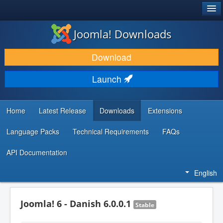
®
JOOMLA!
Joomla! Downloads
DOWNLOAD & EXTEND
Download
DISCOVER & LEARN
Launch
COMMUNITY & SUPPORT
DEVELOPER RESOURCES
Home
Latest Release
Downloads
Extensions
Language Packs
Technical Requirements
FAQs
API Documentation
English
Joomla! 6 - Danish 6.0.0.1
Stable