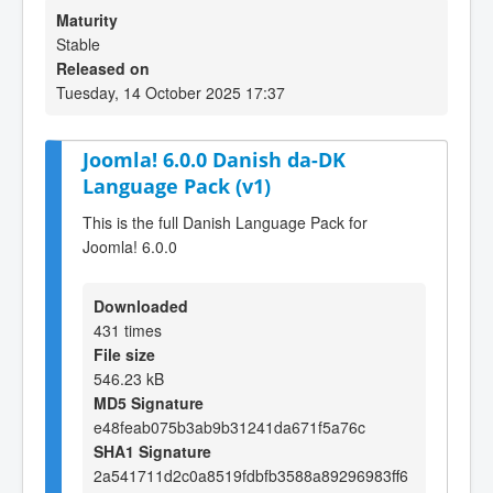
Maturity
Stable
Released on
Tuesday, 14 October 2025 17:37
Joomla! 6.0.0 Danish da-DK
Language Pack (v1)
This is the full Danish Language Pack for
Joomla! 6.0.0
Downloaded
431 times
File size
546.23 kB
MD5 Signature
e48feab075b3ab9b31241da671f5a76c
SHA1 Signature
2a541711d2c0a8519fdbfb3588a89296983ff6