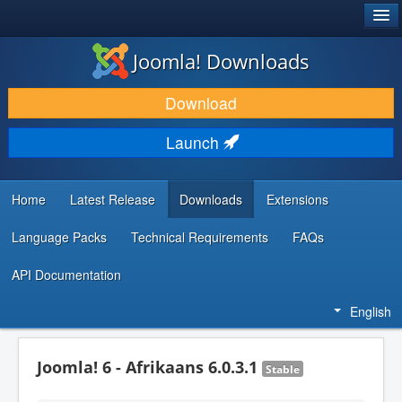
®
JOOMLA!
Joomla! Downloads
DOWNLOAD & EXTEND
Download
DISCOVER & LEARN
Launch
COMMUNITY & SUPPORT
DEVELOPER RESOURCES
Home
Latest Release
Downloads
Extensions
Language Packs
Technical Requirements
FAQs
API Documentation
English
Joomla! 6 - Afrikaans 6.0.3.1
Stable