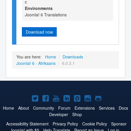
c
Environments
Joomla! 6 Translations
Download now
You are here:
Home
/
Downloads
/
Joomla! 6 - Afrikaans
/
6.0.3.1
Joomla!
Joomla!
Joomla!
Joomla!
Joomla!
Joomla!
Joomla!
on
on
on
on
on
on
on
Home
About
Community
Forum
Extensions
Services
Docs
Developer
Shop
Twitter
Facebook
YouTube
LinkedIn
Pinterest
Instagram
GitHub
Accessibility Statement
Privacy Policy
Cookie Policy
Sponsor
Joomla! with $5
Help Translate
Report an Issue
Log in