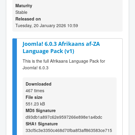
Maturity
Stable
Released on
Tuesday, 20 January 2026 10:59
Joomla! 6.0.3 Afrikaans af-ZA
Language Pack (v1)
This is the full Afrikaans Language Pack for
Joomla! 6.0.3
Downloaded
467 times
File size
551.23 kB
MD5 Signature
d93db1a897c62e9597266e898e1a4bdc
SHA1 Signature
33cf5c3e3350c468d70fba8f3aff863583ce715