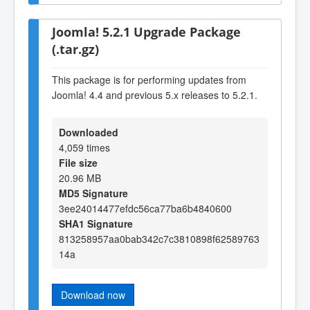
Joomla! 5.2.1 Upgrade Package
(.tar.gz)
This package is for performing updates from
Joomla! 4.4 and previous 5.x releases to 5.2.1.
Downloaded
4,059 times
File size
20.96 MB
MD5 Signature
3ee24014477efdc56ca77ba6b4840600
SHA1 Signature
813258957aa0bab342c7c3810898f62589763
14a
Download now