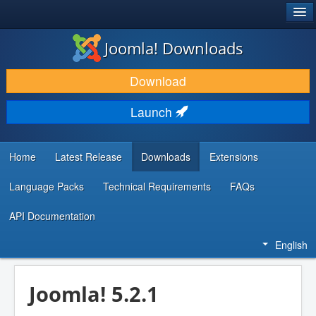
®
JOOMLA!
Joomla! Downloads
DOWNLOAD & EXTEND
Download
DISCOVER & LEARN
Launch
COMMUNITY & SUPPORT
DEVELOPER RESOURCES
Home
Latest Release
Downloads
Extensions
Language Packs
Technical Requirements
FAQs
API Documentation
English
Joomla! 5.2.1