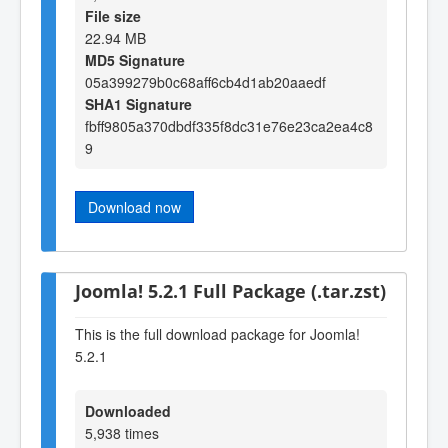
File size
22.94 MB
MD5 Signature
05a399279b0c68aff6cb4d1ab20aaedf
SHA1 Signature
fbff9805a370dbdf335f8dc31e76e23ca2ea4c8
9
Download now
Joomla! 5.2.1 Full Package (.tar.zst)
This is the full download package for Joomla!
5.2.1
Downloaded
5,938 times