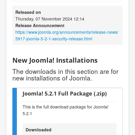
Released on
Thursday, 07 November 2024 12:14
Release Announcement
https://www.joomla.org/announcements/release-news/
5917-joomla-5-2-1-security-release.html
New Joomla! Installations
The downloads in this section are for
new installations of Joomla.
Joomla! 5.2.1 Full Package (.zip)
This is the full download package for Joomla!
5.2.1
Downloaded