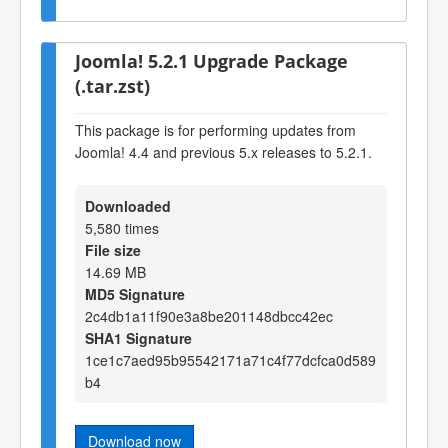
Joomla! 5.2.1 Upgrade Package
(.tar.zst)
This package is for performing updates from
Joomla! 4.4 and previous 5.x releases to 5.2.1.
Downloaded
5,580 times
File size
14.69 MB
MD5 Signature
2c4db1a11f90e3a8be201148dbcc42ec
SHA1 Signature
1ce1c7aed95b95542171a71c4f77dcfca0d589
b4
Download now