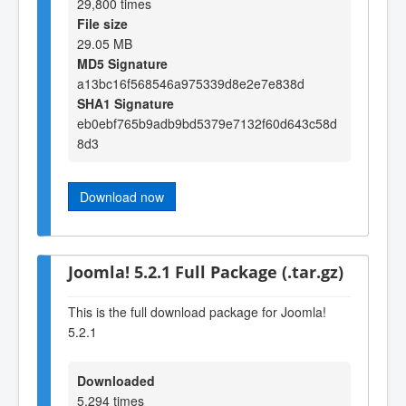
29,800 times
File size
29.05 MB
MD5 Signature
a13bc16f568546a975339d8e2e7e838d
SHA1 Signature
eb0ebf765b9adb9bd5379e7132f60d643c58d
8d3
Download now
Joomla! 5.2.1 Full Package (.tar.gz)
This is the full download package for Joomla!
5.2.1
Downloaded
5,294 times