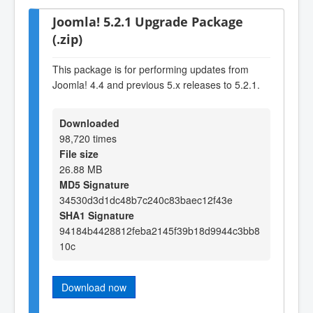
Joomla! 5.2.1 Upgrade Package
(.zip)
This package is for performing updates from
Joomla! 4.4 and previous 5.x releases to 5.2.1.
Downloaded
98,720 times
File size
26.88 MB
MD5 Signature
34530d3d1dc48b7c240c83baec12f43e
SHA1 Signature
94184b4428812feba2145f39b18d9944c3bb8
10c
Download now