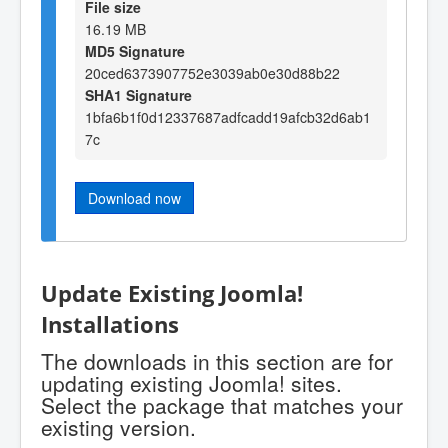
File size
16.19 MB
MD5 Signature
20ced6373907752e3039ab0e30d88b22
SHA1 Signature
1bfa6b1f0d12337687adfcadd19afcb32d6ab1
7c
Download now
Update Existing Joomla!
Installations
The downloads in this section are for
updating existing Joomla! sites.
Select the package that matches your
existing version.