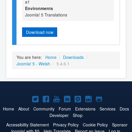
a1
Environments
Joomla! 5 Translations
Download now
You are here:
Home
/
Downloads
/
Joomla! 5 - Welsh
/
5.4.6.1
Joomla!
Joomla!
Joomla!
Joomla!
Joomla!
Joomla!
Joomla!
on
on
on
on
on
on
on
Home
About
Community
Forum
Extensions
Services
Docs
Developer
Shop
Twitter
Facebook
YouTube
LinkedIn
Pinterest
Instagram
GitHub
Accessibility Statement
Privacy Policy
Cookie Policy
Sponsor
Joomla! with $5
Help Translate
Report an Issue
Log in