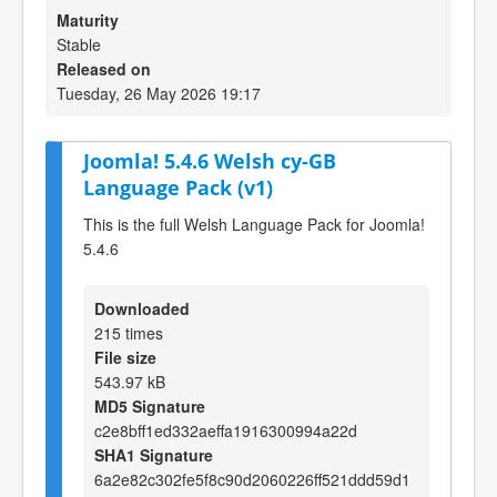
Maturity
Stable
Released on
Tuesday, 26 May 2026 19:17
Joomla! 5.4.6 Welsh cy-GB
Language Pack (v1)
This is the full Welsh Language Pack for Joomla!
5.4.6
Downloaded
215 times
File size
543.97 kB
MD5 Signature
c2e8bff1ed332aeffa1916300994a22d
SHA1 Signature
6a2e82c302fe5f8c90d2060226ff521ddd59d1