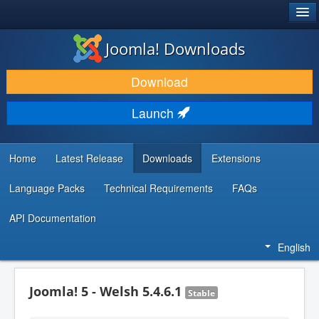
®
JOOMLA!
Joomla! Downloads
DOWNLOAD & EXTEND
Download
DISCOVER & LEARN
Launch
COMMUNITY & SUPPORT
DEVELOPER RESOURCES
Home
Latest Release
Downloads
Extensions
Language Packs
Technical Requirements
FAQs
API Documentation
English
Joomla! 5 - Welsh 5.4.6.1
Stable