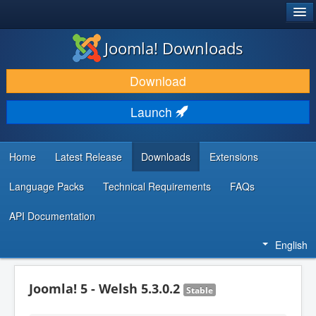
®
JOOMLA!
Joomla! Downloads
DOWNLOAD & EXTEND
Download
DISCOVER & LEARN
Launch
COMMUNITY & SUPPORT
DEVELOPER RESOURCES
Home
Latest Release
Downloads
Extensions
Language Packs
Technical Requirements
FAQs
API Documentation
English
Joomla! 5 - Welsh 5.3.0.2
Stable