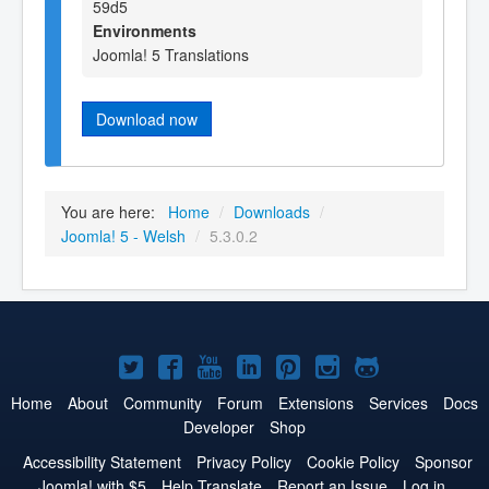
59d5
Environments
Joomla! 5 Translations
Download now
You are here:
Home
/
Downloads
/
Joomla! 5 - Welsh
/
5.3.0.2
Joomla!
Joomla!
Joomla!
Joomla!
Joomla!
Joomla!
Joomla!
on
on
on
on
on
on
on
Home
About
Community
Forum
Extensions
Services
Docs
Developer
Shop
Twitter
Facebook
YouTube
LinkedIn
Pinterest
Instagram
GitHub
Accessibility Statement
Privacy Policy
Cookie Policy
Sponsor
Joomla! with $5
Help Translate
Report an Issue
Log in