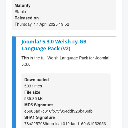
Maturity
Stable
Released on
Thursday, 17 April 2025 19:52
Joomla! 5.3.0 Welsh cy-GB
Language Pack (v2)
This is the full Welsh Language Pack for Joomla!
5.3.0
Downloaded
503 times
File size
535.85 kB
MD5 Signature
e5685ad7c616fb75f954ddf926b466fb
SHA1 Signature
78a2257089deb1ca1012daed169c61952956