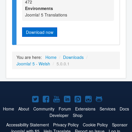
472
Environments
Joomla! 5 Translations
Download now
You are here:
Home
/
Downloads
/
Joomla! 5 - Welsh
/
5.0.0.1
Joomla!
Joomla!
Joomla!
Joomla!
Joomla!
Joomla!
Joomla!
on
on
on
on
on
on
on
Home
About
Community
Forum
Extensions
Services
Docs
Developer
Shop
Twitter
Facebook
YouTube
LinkedIn
Pinterest
Instagram
GitHub
Accessibility Statement
Privacy Policy
Cookie Policy
Sponsor
Joomla! with $5
Help Translate
Report an Issue
Log in