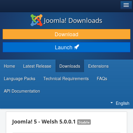
®
JOOMLA!
Joomla! Downloads
DOWNLOAD & EXTEND
Download
DISCOVER & LEARN
Launch
COMMUNITY & SUPPORT
DEVELOPER RESOURCES
Home
Latest Release
Downloads
Extensions
Language Packs
Technical Requirements
FAQs
API Documentation
English
Joomla! 5 - Welsh 5.0.0.1
Stable