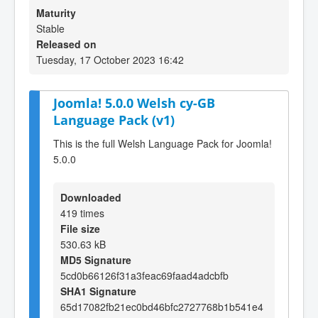
Maturity
Stable
Released on
Tuesday, 17 October 2023 16:42
Joomla! 5.0.0 Welsh cy-GB
Language Pack (v1)
This is the full Welsh Language Pack for Joomla!
5.0.0
Downloaded
419 times
File size
530.63 kB
MD5 Signature
5cd0b66126f31a3feac69faad4adcbfb
SHA1 Signature
65d17082fb21ec0bd46bfc2727768b1b541e4