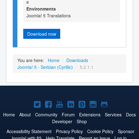
e
Environments
Joomla! 5 Translations
Download now
You are here:
Home
/
Downloads
/
Joomla! 5 - Serbian (Cyrillic)
/
5.2.1.1
Joomla!
Joomla!
Joomla!
Joomla!
Joomla!
Joomla!
Joomla!
on
on
on
on
on
on
on
Home
About
Community
Forum
Extensions
Services
Docs
Developer
Shop
Twitter
Facebook
YouTube
LinkedIn
Pinterest
Instagram
GitHub
Accessibility Statement
Privacy Policy
Cookie Policy
Sponsor
Joomla! with $5
Help Translate
Report an Issue
Log in