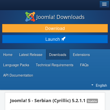
®
JOOMLA!
Joomla! Downloads
DOWNLOAD & EXTEND
Download
DISCOVER & LEARN
Launch
COMMUNITY & SUPPORT
DEVELOPER RESOURCES
Home
Latest Release
Downloads
Extensions
Language Packs
Technical Requirements
FAQs
API Documentation
English
Joomla! 5 - Serbian (Cyrillic) 5.2.1.1
Stable