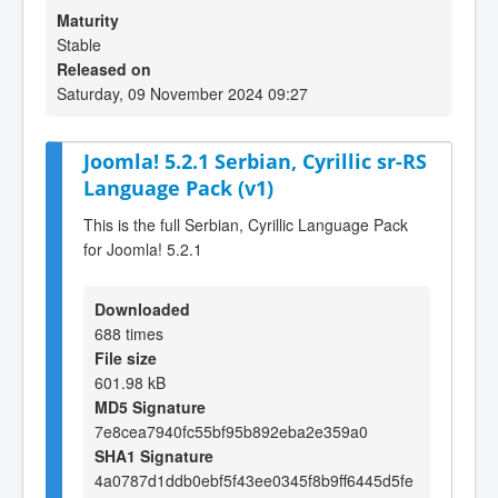
Maturity
Stable
Released on
Saturday, 09 November 2024 09:27
Joomla! 5.2.1 Serbian, Cyrillic sr-RS
Language Pack (v1)
This is the full Serbian, Cyrillic Language Pack
for Joomla! 5.2.1
Downloaded
688 times
File size
601.98 kB
MD5 Signature
7e8cea7940fc55bf95b892eba2e359a0
SHA1 Signature
4a0787d1ddb0ebf5f43ee0345f8b9ff6445d5fe