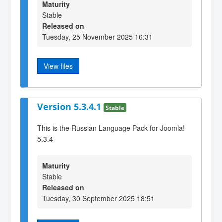
Maturity
Stable
Released on
Tuesday, 25 November 2025 16:31
View files
Version 5.3.4.1
Stable
This is the Russian Language Pack for Joomla!
5.3.4
Maturity
Stable
Released on
Tuesday, 30 September 2025 18:51