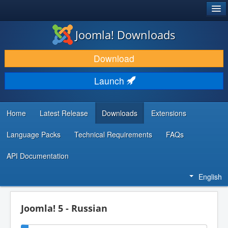
®
JOOMLA!
Joomla! Downloads
DOWNLOAD & EXTEND
Download
DISCOVER & LEARN
Launch
COMMUNITY & SUPPORT
DEVELOPER RESOURCES
Home
Latest Release
Downloads
Extensions
Language Packs
Technical Requirements
FAQs
API Documentation
English
Joomla! 5 - Russian