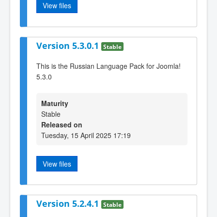
View files
Version 5.3.0.1
Stable
This is the Russian Language Pack for Joomla!
5.3.0
Maturity
Stable
Released on
Tuesday, 15 April 2025 17:19
View files
Version 5.2.4.1
Stable