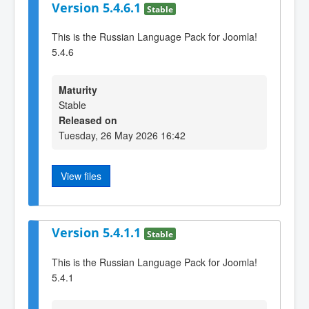
Version 5.4.6.1
Stable
This is the Russian Language Pack for Joomla!
5.4.6
Maturity
Stable
Released on
Tuesday, 26 May 2026 16:42
View files
Version 5.4.1.1
Stable
This is the Russian Language Pack for Joomla!
5.4.1