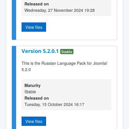
Released on
Wednesday, 27 November 2024 19:28
View files
Version 5.2.0.1
Stable
This is the Russian Language Pack for Joomla!
5.2.0
Maturity
Stable
Released on
Tuesday, 15 October 2024 16:17
View files