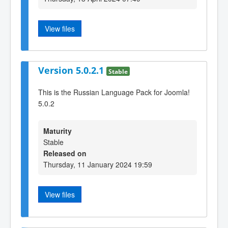
View files
Version 5.0.2.1
Stable
This is the Russian Language Pack for Joomla!
5.0.2
Maturity
Stable
Released on
Thursday, 11 January 2024 19:59
View files