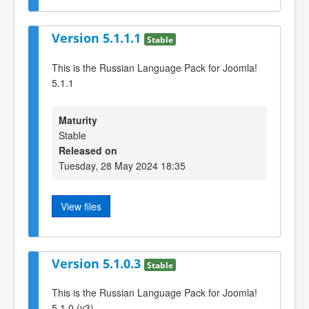
Version 5.1.1.1
Stable
This is the Russian Language Pack for Joomla!
5.1.1
Maturity
Stable
Released on
Tuesday, 28 May 2024 18:35
View files
Version 5.1.0.3
Stable
This is the Russian Language Pack for Joomla!
5.1.0 (v3)