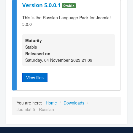
Version 5.0.0.1
Stable
This is the Russian Language Pack for Joomla!
5.0.0
Maturity
Stable
Released on
Saturday, 04 November 2023 21:09
View files
You are here:
Home
/
Downloads
/
Joomla! 5 - Russian