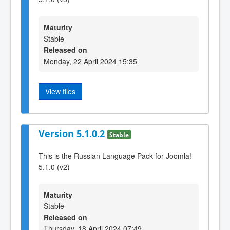
Maturity
Stable
Released on
Monday, 22 April 2024 15:35
View files
Version 5.1.0.2
Stable
This is the Russian Language Pack for Joomla!
5.1.0 (v2)
Maturity
Stable
Released on
Thursday, 18 April 2024 07:49