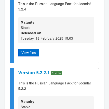
This is the Russian Language Pack for Joomla!
5.2.4
Maturity
Stable
Released on
Tuesday, 18 February 2025 19:03
View files
Version 5.2.2.1
Stable
This is the Russian Language Pack for Joomla!
5.2.2
Maturity
Stable