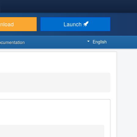
nload
Launch
English
ocumentation