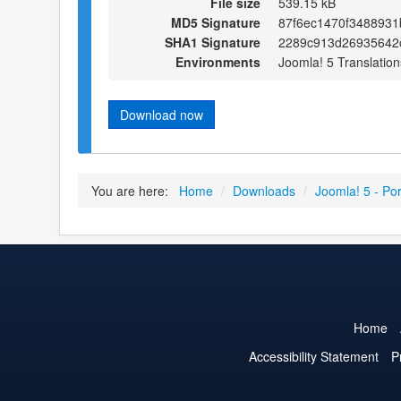
File size
539.15 kB
MD5 Signature
87f6ec1470f348893
SHA1 Signature
2289c913d26935642
Environments
Joomla! 5 Translation
Download now
You are here:
Home
/
Downloads
/
Joomla! 5 - Po
Home
Accessibility Statement
P