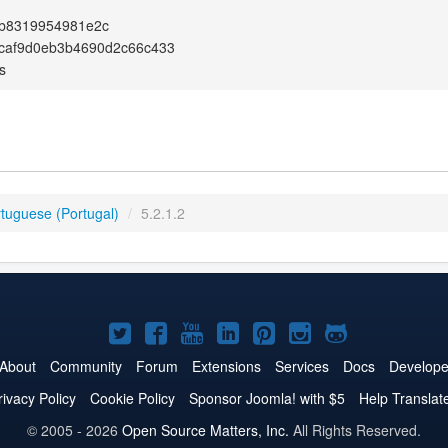
1b8319954981e2c
caf9d0eb3b4690d2c66c433
s
rtuguese (Portugal)
/
5.2.1.2
Joomla!
Joomla!
Joomla!
Joomla!
Joomla!
Joomla!
Joomla!
on
on
on
on
on
on
on
About
Community
Forum
Extensions
Services
Docs
Develope
Twitter
Facebook
YouTube
LinkedIn
Pinterest
Instagram
GitHub
rivacy Policy
Cookie Policy
Sponsor Joomla! with $5
Help Translat
© 2005 - 2026
Open Source Matters, Inc.
All Rights Reserved.