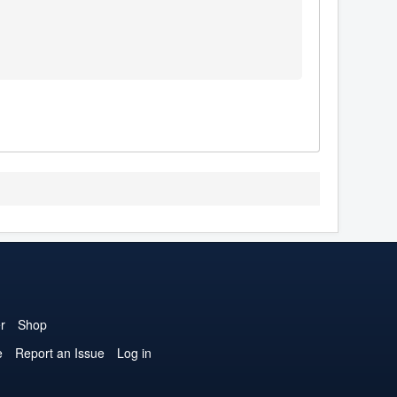
r
Shop
e
Report an Issue
Log in