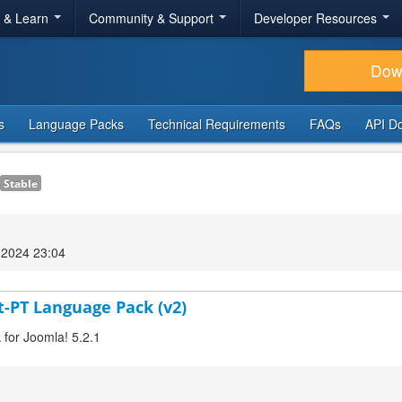
r & Learn
Community & Support
Developer Resources
Dow
s
Language Packs
Technical Requirements
FAQs
API D
Stable
2024 23:04
t-PT Language Pack (v2)
 for Joomla! 5.2.1