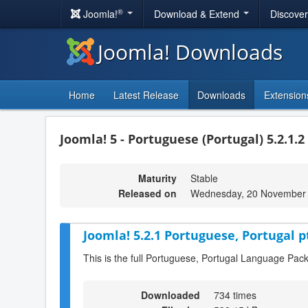
®
Joomla!
Download & Extend
Discove
Joomla! Downloads
Home
Latest Release
Downloads
Extension
Joomla! 5 - Portuguese (Portugal) 5.2.1.2
Maturity
Stable
Released on
Wednesday, 20 November 
Joomla! 5.2.1 Portuguese, Portugal p
This is the full Portuguese, Portugal Language Pack
Downloaded
734 times