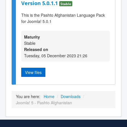
Version 5.0.1.1
Stable
This is the Pashto Afghanistan Language Pack
for Joomla! 5.0.1
Maturity
Stable
Released on
Tuesday, 05 December 2023 21:26
View files
You are here:
Home
/
Downloads
/
Joomla! 5 - Pashto Afghanistan