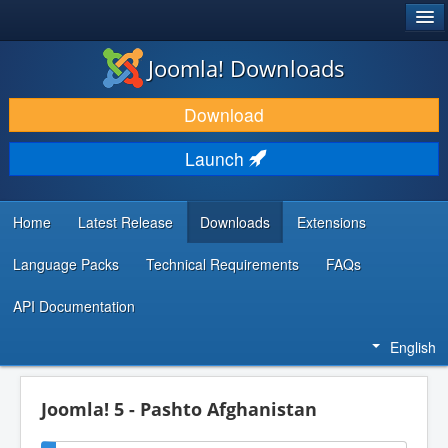
®
JOOMLA!
Joomla! Downloads
DOWNLOAD & EXTEND
Download
DISCOVER & LEARN
Launch
COMMUNITY & SUPPORT
DEVELOPER RESOURCES
Home
Latest Release
Downloads
Extensions
Language Packs
Technical Requirements
FAQs
API Documentation
English
Joomla! 5 - Pashto Afghanistan