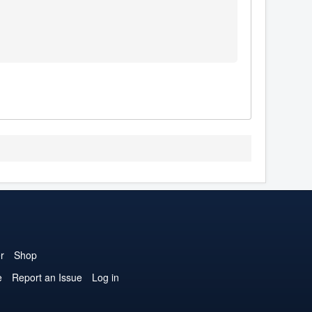
r
Shop
e
Report an Issue
Log in