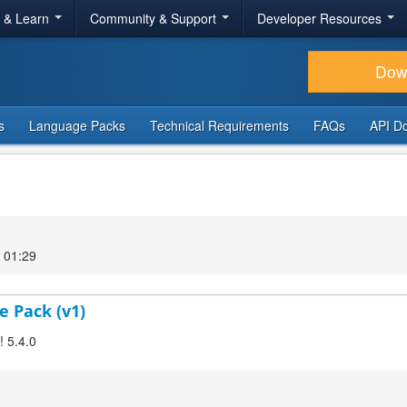
r & Learn
Community & Support
Developer Resources
Dow
s
Language Packs
Technical Requirements
FAQs
API D
 01:29
e Pack (v1)
! 5.4.0