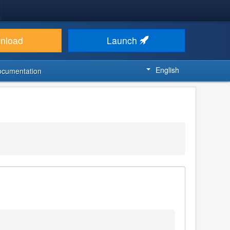
nload
Launch
English
ocumentation