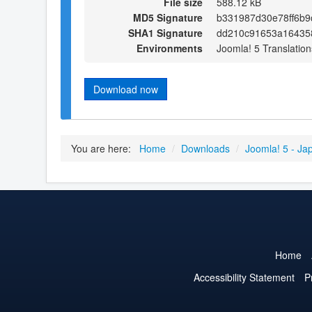
File size
588.12 kB
MD5 Signature
b331987d30e78ff6b
SHA1 Signature
dd210c91653a16435
Environments
Joomla! 5 Translation
Download now
You are here:
Home
/
Downloads
/
Joomla! 5 - Ja
Home
Accessibility Statement
P