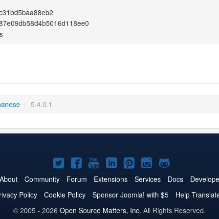
9c31bd5baa88eb2
87e09db58d4b5016d118ee0
s
panese
/
5.4.0.1
Joomla!
Joomla!
Joomla!
Joomla!
Joomla!
Joomla!
Joomla!
on
on
on
on
on
on
on
About
Community
Forum
Extensions
Services
Docs
Develope
Twitter
Facebook
YouTube
LinkedIn
Pinterest
Instagram
GitHub
rivacy Policy
Cookie Policy
Sponsor Joomla! with $5
Help Translat
© 2005 - 2026
Open Source Matters, Inc.
All Rights Reserved.