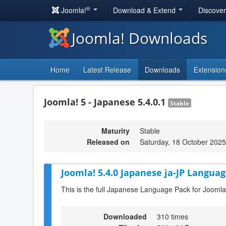
®
Joomla!
Download & Extend
Discove
Joomla! Downloads
Home
Latest Release
Downloads
Extension
Joomla! 5 - Japanese 5.4.0.1
Stable
Maturity
Stable
Released on
Saturday, 18 October 2025
Joomla! 5.4.0 Japanese ja-JP Languag
This is the full Japanese Language Pack for Joomla
Downloaded
310 times