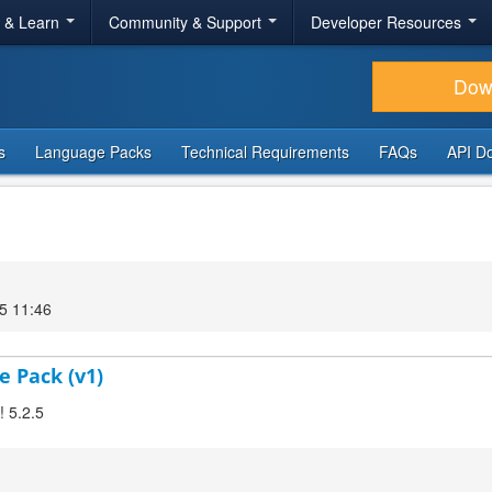
r & Learn
Community & Support
Developer Resources
Dow
s
Language Packs
Technical Requirements
FAQs
API D
5 11:46
e Pack (v1)
! 5.2.5