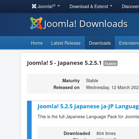
®
Joomla!
Download & Extend
Discove
Joomla! Downloads
Home
Latest Release
Downloads
Extension
Joomla! 5 - Japanese 5.2.5.1
Stable
Maturity
Stable
Released on
Wednesday, 12 March 202
Joomla! 5.2.5 Japanese ja-JP Languag
This is the full Japanese Language Pack for Joomla
Downloaded
804 times