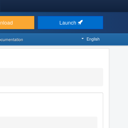
nload
Launch
English
ocumentation