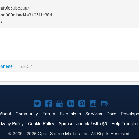
2af9fc50be30a4
6be009cfbad4a3165f1c384
s
panese
/
5.2.5.1
Joomla!
Joomla!
Joomla!
Joomla!
Joomla!
Joomla!
Joomla!
on
on
on
on
on
on
on
About
Community
Forum
Extensions
Services
Docs
Develope
Twitter
Facebook
YouTube
LinkedIn
Pinterest
Instagram
GitHub
rivacy Policy
Cookie Policy
Sponsor Joomla! with $5
Help Translat
© 2005 - 2026
Open Source Matters, Inc.
All Rights Reserved.