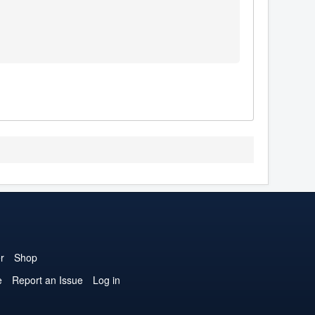
r
Shop
e
Report an Issue
Log in