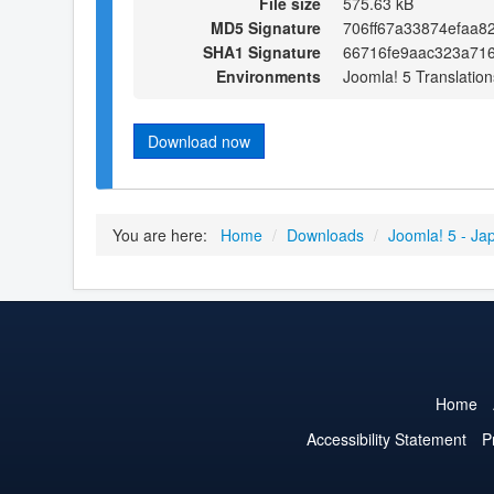
File size
575.63 kB
MD5 Signature
706ff67a33874efaa8
SHA1 Signature
66716fe9aac323a71
Environments
Joomla! 5 Translation
Download now
You are here:
Home
/
Downloads
/
Joomla! 5 - Ja
Home
Accessibility Statement
P