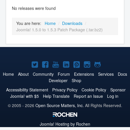
No releases were found
You are here:
Home
/
Downloads
/
Joomla! 1.5.0 to 1.5.3 Patch Package (.tar.bz2)
Joomla!
Joomla!
Joomla!
Joomla!
Joomla!
Joomla!
Joomla!
on
on
on
on
on
on
on
Home
About
Community
Forum
Extensions
Services
Docs
Developer
Shop
Twitter
Facebook
YouTube
LinkedIn
Pinterest
Instagram
GitHub
Accessibility Statement
Privacy Policy
Cookie Policy
Sponsor
Joomla! with $5
Help Translate
Report an Issue
Log in
© 2005 - 2026
Open Source Matters, Inc.
All Rights Reserved.
Joomla!
Hosting by Rochen