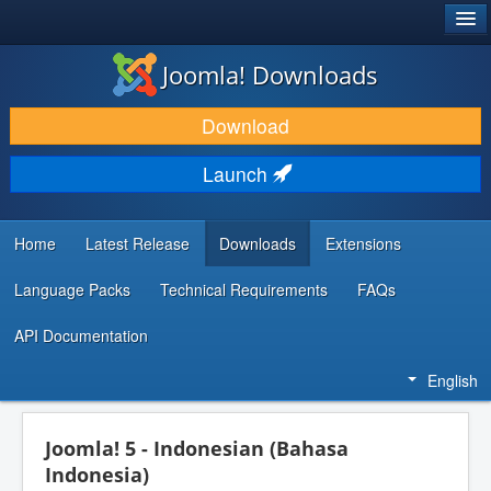
®
JOOMLA!
Joomla! Downloads
DOWNLOAD & EXTEND
Download
DISCOVER & LEARN
Launch
COMMUNITY & SUPPORT
DEVELOPER RESOURCES
Home
Latest Release
Downloads
Extensions
Language Packs
Technical Requirements
FAQs
API Documentation
English
Joomla! 5 - Indonesian (Bahasa
Indonesia)