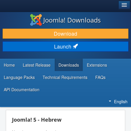
®
JOOMLA!
Joomla! Downloads
DOWNLOAD & EXTEND
Download
DISCOVER & LEARN
Launch
COMMUNITY & SUPPORT
DEVELOPER RESOURCES
Home
Latest Release
Downloads
Extensions
Language Packs
Technical Requirements
FAQs
API Documentation
English
Joomla! 5 - Hebrew