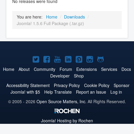
No releases were found
You are here:
Home
/
Downloads
/
Joomla! 1.5.6 Full Package (.tar.gz)
Joomla!
Joomla!
Joomla!
Joomla!
Joomla!
Joomla!
Joomla!
on
on
on
on
on
on
on
Home
About
Community
Forum
Extensions
Services
Docs
Developer
Shop
Twitter
Facebook
YouTube
LinkedIn
Pinterest
Instagram
GitHub
Accessibility Statement
Privacy Policy
Cookie Policy
Sponsor
Joomla! with $5
Help Translate
Report an Issue
Log in
© 2005 - 2026
Open Source Matters, Inc.
All Rights Reserved.
Joomla!
Hosting by Rochen