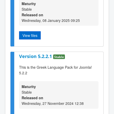
Maturity
Stable
Released on
Wednesday, 08 January 2025 09:25
View files
Version 5.2.2.1
Stable
This is the Greek Language Pack for Joomla!
5.2.2
Maturity
Stable
Released on
Wednesday, 27 November 2024 12:38