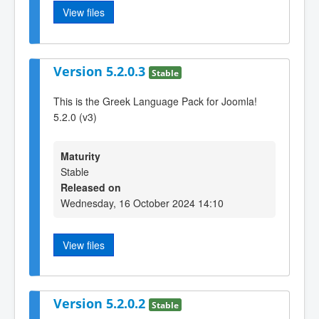
View files
Version 5.2.0.3
Stable
This is the Greek Language Pack for Joomla!
5.2.0 (v3)
Maturity
Stable
Released on
Wednesday, 16 October 2024 14:10
View files
Version 5.2.0.2
Stable