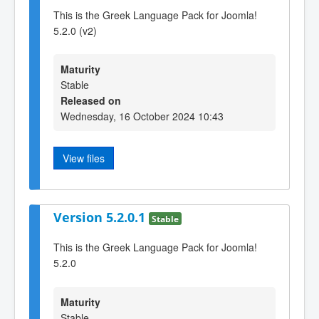
This is the Greek Language Pack for Joomla!
5.2.0 (v2)
Maturity
Stable
Released on
Wednesday, 16 October 2024 10:43
View files
Version 5.2.0.1
Stable
This is the Greek Language Pack for Joomla!
5.2.0
Maturity
Stable