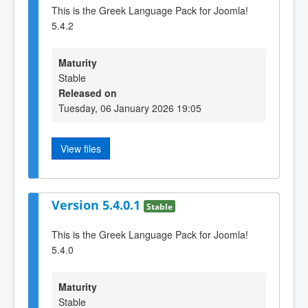
This is the Greek Language Pack for Joomla!
5.4.2
Maturity
Stable
Released on
Tuesday, 06 January 2026 19:05
View files
Version 5.4.0.1
Stable
This is the Greek Language Pack for Joomla!
5.4.0
Maturity
Stable