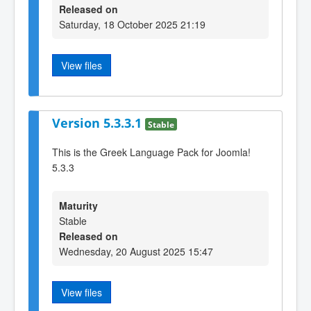
Released on
Saturday, 18 October 2025 21:19
View files
Version 5.3.3.1
Stable
This is the Greek Language Pack for Joomla!
5.3.3
Maturity
Stable
Released on
Wednesday, 20 August 2025 15:47
View files