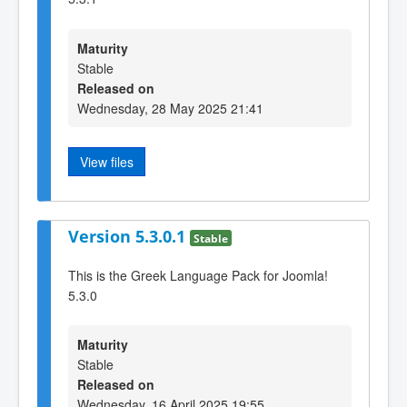
Maturity
Stable
Released on
Wednesday, 28 May 2025 21:41
View files
Version 5.3.0.1
Stable
This is the Greek Language Pack for Joomla!
5.3.0
Maturity
Stable
Released on
Wednesday, 16 April 2025 19:55