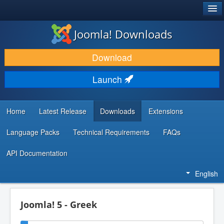
®
JOOMLA!
Joomla! Downloads
DOWNLOAD & EXTEND
Download
DISCOVER & LEARN
Launch
COMMUNITY & SUPPORT
DEVELOPER RESOURCES
Home
Latest Release
Downloads
Extensions
Language Packs
Technical Requirements
FAQs
API Documentation
English
Joomla! 5 - Greek