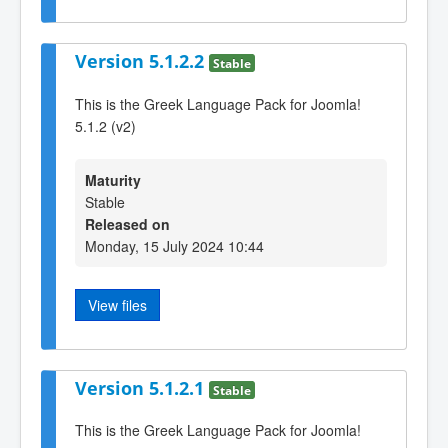
Version 5.1.2.2
Stable
This is the Greek Language Pack for Joomla!
5.1.2 (v2)
Maturity
Stable
Released on
Monday, 15 July 2024 10:44
View files
Version 5.1.2.1
Stable
This is the Greek Language Pack for Joomla!