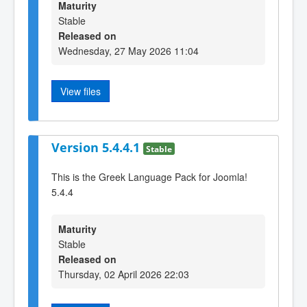
Maturity
Stable
Released on
Wednesday, 27 May 2026 11:04
View files
Version 5.4.4.1
Stable
This is the Greek Language Pack for Joomla!
5.4.4
Maturity
Stable
Released on
Thursday, 02 April 2026 22:03