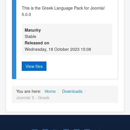
This is the Greek Language Pack for Joomla!
5.0.0
Maturity
Stable
Released on
Wednesday, 18 October 2023 15:08
View files
You are here:
Home
/
Downloads
/
Joomla! 5 - Greek