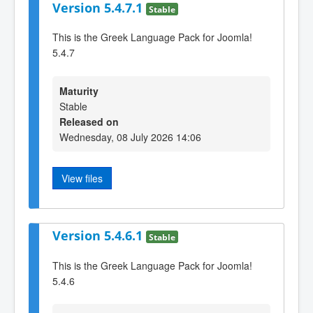
Version 5.4.7.1
Stable
This is the Greek Language Pack for Joomla!
5.4.7
Maturity
Stable
Released on
Wednesday, 08 July 2026 14:06
View files
Version 5.4.6.1
Stable
This is the Greek Language Pack for Joomla!
5.4.6