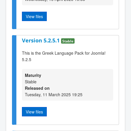
View files
Version 5.2.5.1
Stable
This is the Greek Language Pack for Joomla!
5.2.5
Maturity
Stable
Released on
Tuesday, 11 March 2025 19:25
View files