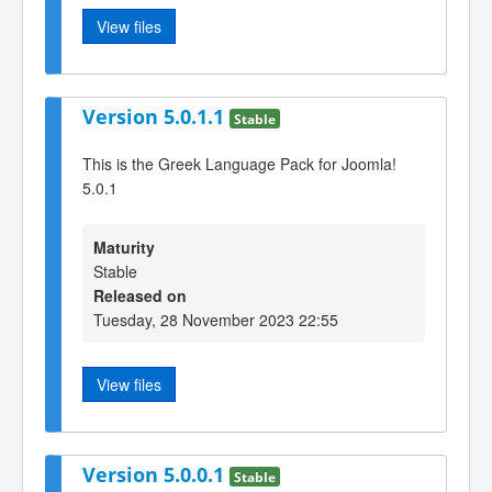
View files
Version 5.0.1.1
Stable
This is the Greek Language Pack for Joomla!
5.0.1
Maturity
Stable
Released on
Tuesday, 28 November 2023 22:55
View files
Version 5.0.0.1
Stable