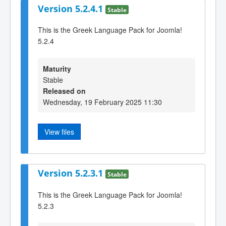
Version 5.2.4.1
Stable
This is the Greek Language Pack for Joomla!
5.2.4
Maturity
Stable
Released on
Wednesday, 19 February 2025 11:30
View files
Version 5.2.3.1
Stable
This is the Greek Language Pack for Joomla!
5.2.3