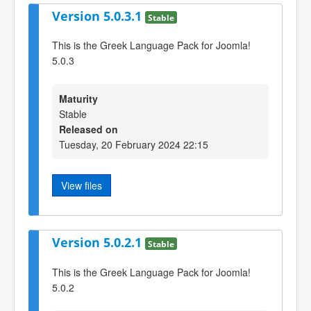
Version 5.0.3.1
Stable
This is the Greek Language Pack for Joomla!
5.0.3
Maturity
Stable
Released on
Tuesday, 20 February 2024 22:15
View files
Version 5.0.2.1
Stable
This is the Greek Language Pack for Joomla!
5.0.2