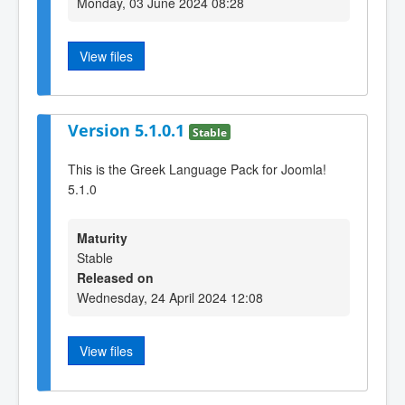
Monday, 03 June 2024 08:28
View files
Version 5.1.0.1
Stable
This is the Greek Language Pack for Joomla!
5.1.0
Maturity
Stable
Released on
Wednesday, 24 April 2024 12:08
View files