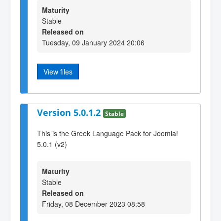
Maturity
Stable
Released on
Tuesday, 09 January 2024 20:06
View files
Version 5.0.1.2
Stable
This is the Greek Language Pack for Joomla!
5.0.1 (v2)
Maturity
Stable
Released on
Friday, 08 December 2023 08:58