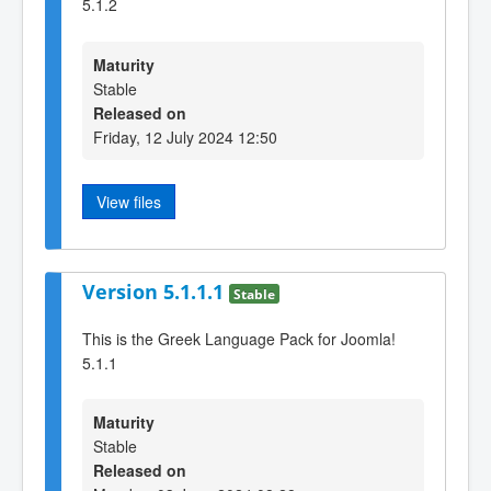
5.1.2
Maturity
Stable
Released on
Friday, 12 July 2024 12:50
View files
Version 5.1.1.1
Stable
This is the Greek Language Pack for Joomla!
5.1.1
Maturity
Stable
Released on