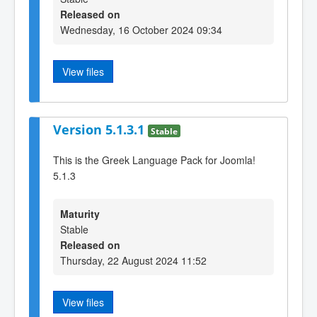
Released on
Wednesday, 16 October 2024 09:34
View files
Version 5.1.3.1
Stable
This is the Greek Language Pack for Joomla!
5.1.3
Maturity
Stable
Released on
Thursday, 22 August 2024 11:52
View files