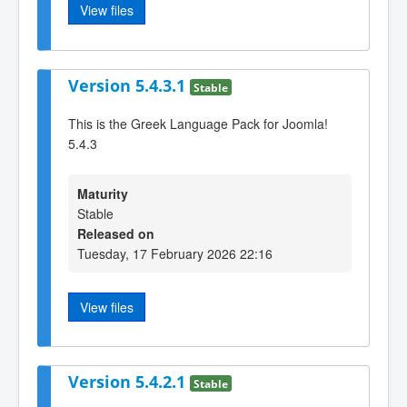
View files
Version 5.4.3.1
Stable
This is the Greek Language Pack for Joomla!
5.4.3
Maturity
Stable
Released on
Tuesday, 17 February 2026 22:16
View files
Version 5.4.2.1
Stable