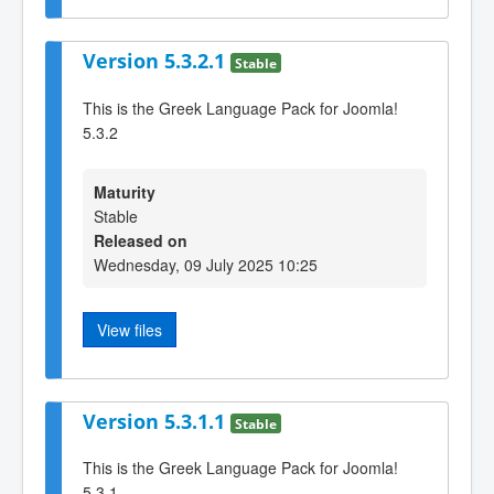
Version 5.3.2.1
Stable
This is the Greek Language Pack for Joomla!
5.3.2
Maturity
Stable
Released on
Wednesday, 09 July 2025 10:25
View files
Version 5.3.1.1
Stable
This is the Greek Language Pack for Joomla!
5.3.1