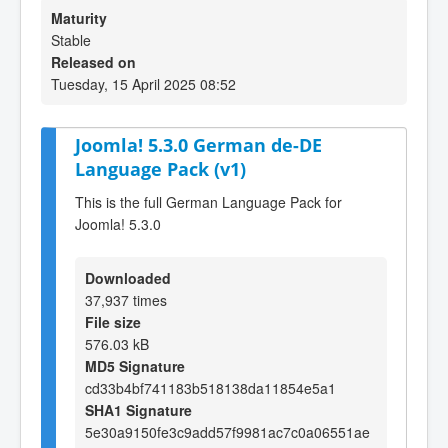
Maturity
Stable
Released on
Tuesday, 15 April 2025 08:52
Joomla! 5.3.0 German de-DE
Language Pack (v1)
This is the full German Language Pack for
Joomla! 5.3.0
Downloaded
37,937 times
File size
576.03 kB
MD5 Signature
cd33b4bf741183b518138da11854e5a1
SHA1 Signature
5e30a9150fe3c9add57f9981ac7c0a06551ae