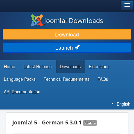
®
JOOMLA!
Joomla! Downloads
DOWNLOAD & EXTEND
Download
DISCOVER & LEARN
Launch
COMMUNITY & SUPPORT
DEVELOPER RESOURCES
Home
Latest Release
Downloads
Extensions
Language Packs
Technical Requirements
FAQs
API Documentation
English
Joomla! 5 - German 5.3.0.1
Stable