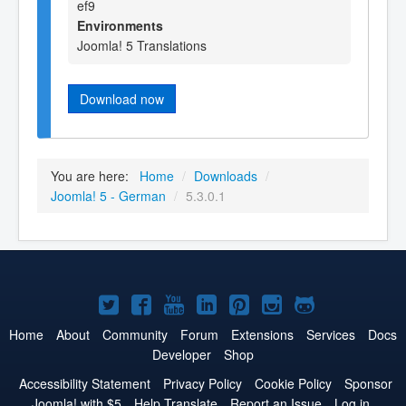
ef9
Environments
Joomla! 5 Translations
Download now
You are here:
Home
/
Downloads
/
Joomla! 5 - German
/
5.3.0.1
Joomla!
Joomla!
Joomla!
Joomla!
Joomla!
Joomla!
Joomla!
on
on
on
on
on
on
on
Home
About
Community
Forum
Extensions
Services
Docs
Developer
Shop
Twitter
Facebook
YouTube
LinkedIn
Pinterest
Instagram
GitHub
Accessibility Statement
Privacy Policy
Cookie Policy
Sponsor
Joomla! with $5
Help Translate
Report an Issue
Log in