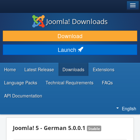
®
JOOMLA!
Joomla! Downloads
DOWNLOAD & EXTEND
Download
DISCOVER & LEARN
Launch
COMMUNITY & SUPPORT
DEVELOPER RESOURCES
Home
Latest Release
Downloads
Extensions
Language Packs
Technical Requirements
FAQs
API Documentation
English
Joomla! 5 - German 5.0.0.1
Stable