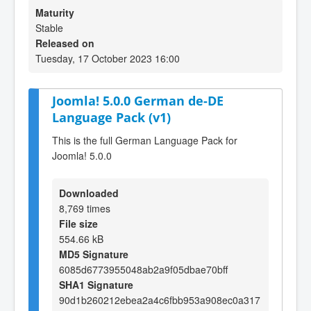
Maturity
Stable
Released on
Tuesday, 17 October 2023 16:00
Joomla! 5.0.0 German de-DE
Language Pack (v1)
This is the full German Language Pack for
Joomla! 5.0.0
Downloaded
8,769 times
File size
554.66 kB
MD5 Signature
6085d6773955048ab2a9f05dbae70bff
SHA1 Signature
90d1b260212ebea2a4c6fbb953a908ec0a317