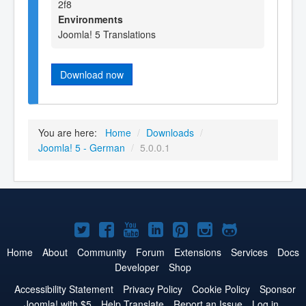
2f8
Environments
Joomla! 5 Translations
Download now
You are here:
Home
/
Downloads
/
Joomla! 5 - German
/
5.0.0.1
Joomla!
Joomla!
Joomla!
Joomla!
Joomla!
Joomla!
Joomla!
on
on
on
on
on
on
on
Home
About
Community
Forum
Extensions
Services
Docs
Developer
Shop
Twitter
Facebook
YouTube
LinkedIn
Pinterest
Instagram
GitHub
Accessibility Statement
Privacy Policy
Cookie Policy
Sponsor
Joomla! with $5
Help Translate
Report an Issue
Log in