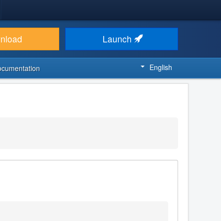
nload
Launch
English
ocumentation