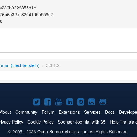
a286b9322855d1e
b76b6a32c182041d5b956d7
s
rman (Liechtenstein)
/
5.3.1.2
Joomla!
Joomla!
Joomla!
Joomla!
Joomla!
Joomla!
Joomla!
on
on
on
on
on
on
on
About
Community
Forum
Extensions
Services
Docs
Develope
Twitter
Facebook
YouTube
LinkedIn
Pinterest
Instagram
GitHub
rivacy Policy
Cookie Policy
Sponsor Joomla! with $5
Help Translat
© 2005 - 2026
Open Source Matters, Inc.
All Rights Reserved.