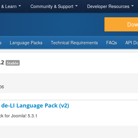
r & Learn
Community & Support
Developer Resources
Dow
s
Language Packs
Technical Requirements
FAQs
API D
.2
Stable
06
 de-LI Language Pack (v2)
ck for Joomla! 5.3.1