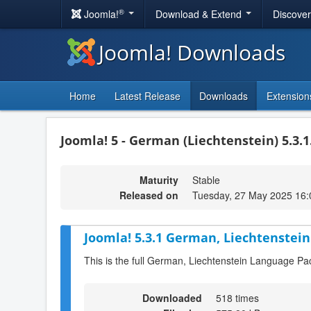
®
Joomla!
Download & Extend
Discove
Joomla! Downloads
Home
Latest Release
Downloads
Extension
Joomla! 5 - German (Liechtenstein) 5.3.1
Maturity
Stable
Released on
Tuesday, 27 May 2025 16:
Joomla! 5.3.1 German, Liechtenstein
This is the full German, Liechtenstein Language Pa
Downloaded
518 times