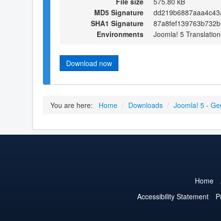
File size
575.80 kB
MD5 Signature
dd219b6887aaa4c43
SHA1 Signature
87a8fef139763b732
Environments
Joomla! 5 Translation
Download now
You are here:
Home
/
Downloads
/
Joomla! 5 - Ge
Home
Accessibility Statement
P