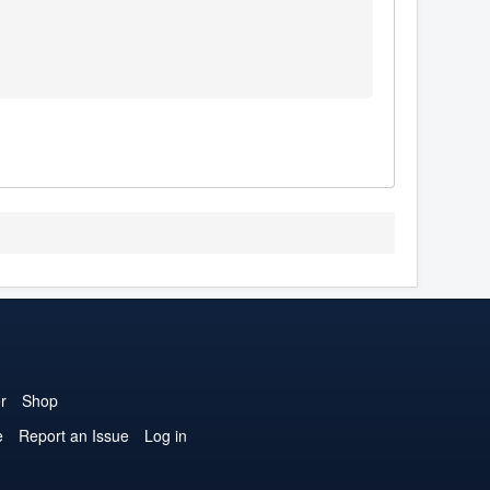
r
Shop
e
Report an Issue
Log in