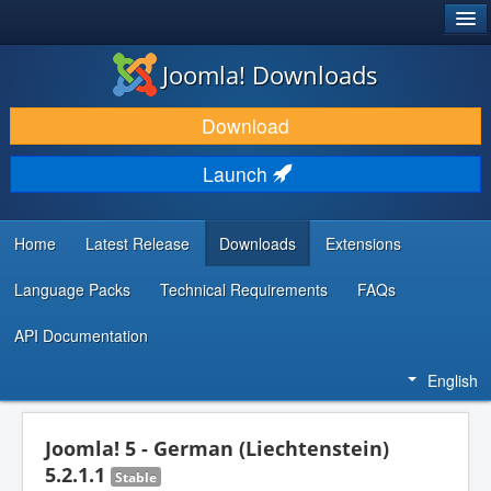
®
JOOMLA!
Joomla! Downloads
DOWNLOAD & EXTEND
Download
DISCOVER & LEARN
Launch
COMMUNITY & SUPPORT
DEVELOPER RESOURCES
Home
Latest Release
Downloads
Extensions
Language Packs
Technical Requirements
FAQs
API Documentation
English
Joomla! 5 - German (Liechtenstein)
5.2.1.1
Stable