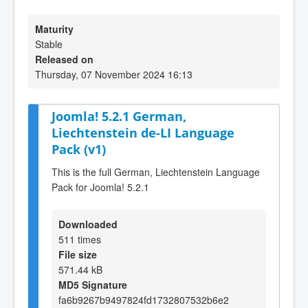
Maturity
Stable
Released on
Thursday, 07 November 2024 16:13
Joomla! 5.2.1 German,
Liechtenstein de-LI Language
Pack (v1)
This is the full German, Liechtenstein Language
Pack for Joomla! 5.2.1
Downloaded
511 times
File size
571.44 kB
MD5 Signature
fa6b9267b9497824fd1732807532b6e2