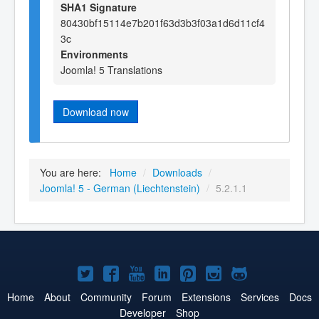
SHA1 Signature
80430bf15114e7b201f63d3b3f03a1d6d11cf4
3c
Environments
Joomla! 5 Translations
Download now
You are here:
Home
/
Downloads
/
Joomla! 5 - German (Liechtenstein)
/
5.2.1.1
Joomla!
Joomla!
Joomla!
Joomla!
Joomla!
Joomla!
Joomla!
on
on
on
on
on
on
on
Home
About
Community
Forum
Extensions
Services
Docs
Developer
Shop