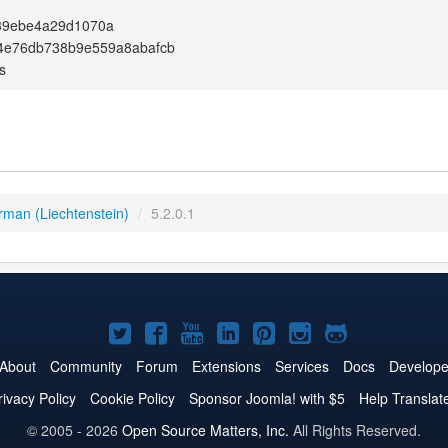
39ebe4a29d1070a
4e76db738b9e559a8abafcb
s
rman (Liechtenstein)
/
5.2.0.1
Joomla!
Joomla!
Joomla!
Joomla!
Joomla!
Joomla!
Joomla!
on
on
on
on
on
on
on
About
Community
Forum
Extensions
Services
Docs
Develope
Twitter
Facebook
YouTube
LinkedIn
Pinterest
Instagram
GitHub
rivacy Policy
Cookie Policy
Sponsor Joomla! with $5
Help Translat
© 2005 - 2026
Open Source Matters, Inc.
All Rights Reserved.