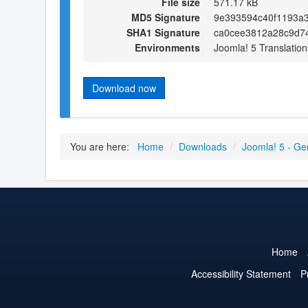
File size
571.17 kB
MD5 Signature
9e393594c40f1193a
SHA1 Signature
ca0cee3812a28c9d7
Environments
Joomla! 5 Translation
Download now
You are here:
Home
/
Downloads
/
Joomla! 5 - Ge
Home
Accessibility Statement
P