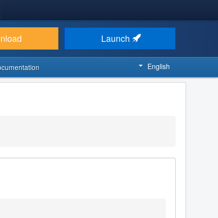
nload
Launch
English
ocumentation