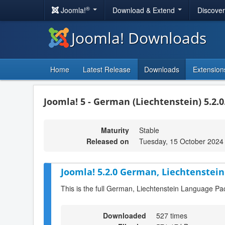
®
Joomla!
Download & Extend
Discove
Joomla! Downloads
Home
Latest Release
Downloads
Extension
Joomla! 5 - German (Liechtenstein) 5.2.0
Maturity
Stable
Released on
Tuesday, 15 October 2024
Joomla! 5.2.0 German, Liechtenstein
This is the full German, Liechtenstein Language Pa
Downloaded
527 times