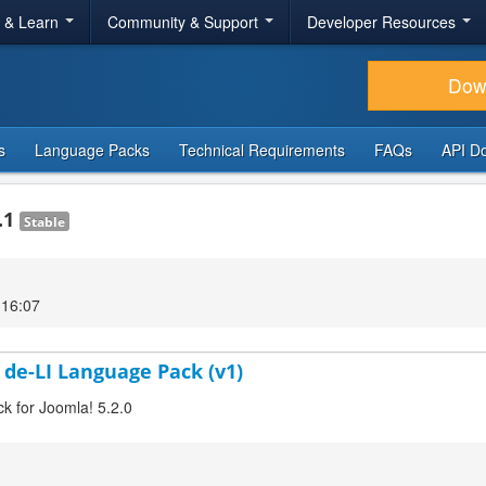
r & Learn
Community & Support
Developer Resources
Dow
s
Language Packs
Technical Requirements
FAQs
API D
.1
Stable
 16:07
 de-LI Language Pack (v1)
ck for Joomla! 5.2.0