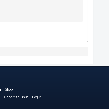
r
Shop
e
Report an Issue
Log in