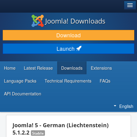
®
JOOMLA!
Joomla! Downloads
DOWNLOAD & EXTEND
Download
DISCOVER & LEARN
Launch
COMMUNITY & SUPPORT
DEVELOPER RESOURCES
Home
Latest Release
Downloads
Extensions
Language Packs
Technical Requirements
FAQs
API Documentation
English
Joomla! 5 - German (Liechtenstein)
5.1.2.2
Stable