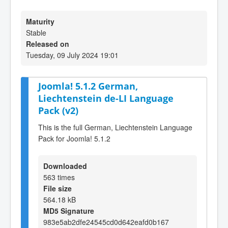
Maturity
Stable
Released on
Tuesday, 09 July 2024 19:01
Joomla! 5.1.2 German,
Liechtenstein de-LI Language
Pack (v2)
This is the full German, Liechtenstein Language
Pack for Joomla! 5.1.2
Downloaded
563 times
File size
564.18 kB
MD5 Signature
983e5ab2dfe24545cd0d642eafd0b167