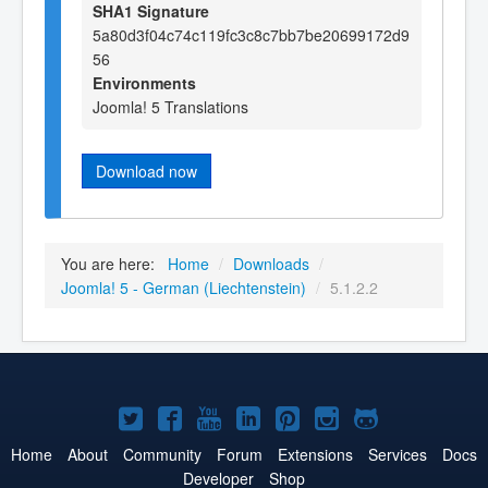
SHA1 Signature
5a80d3f04c74c119fc3c8c7bb7be20699172d9
56
Environments
Joomla! 5 Translations
Download now
You are here:
Home
/
Downloads
/
Joomla! 5 - German (Liechtenstein)
/
5.1.2.2
Joomla!
Joomla!
Joomla!
Joomla!
Joomla!
Joomla!
Joomla!
on
on
on
on
on
on
on
Home
About
Community
Forum
Extensions
Services
Docs
Developer
Shop