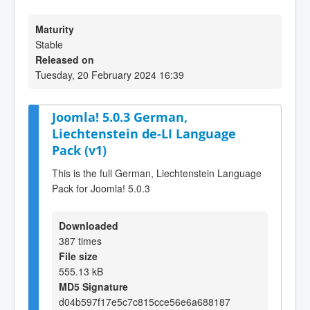
Maturity
Stable
Released on
Tuesday, 20 February 2024 16:39
Joomla! 5.0.3 German,
Liechtenstein de-LI Language
Pack (v1)
This is the full German, Liechtenstein Language
Pack for Joomla! 5.0.3
Downloaded
387 times
File size
555.13 kB
MD5 Signature
d04b597f17e5c7c815cce56e6a688187