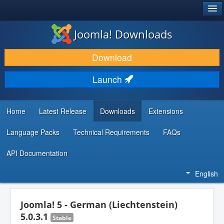
®
JOOMLA!
Joomla! Downloads
DOWNLOAD & EXTEND
Download
DISCOVER & LEARN
Launch
COMMUNITY & SUPPORT
DEVELOPER RESOURCES
Home
Latest Release
Downloads
Extensions
Language Packs
Technical Requirements
FAQs
API Documentation
English
Joomla! 5 - German (Liechtenstein)
5.0.3.1
Stable