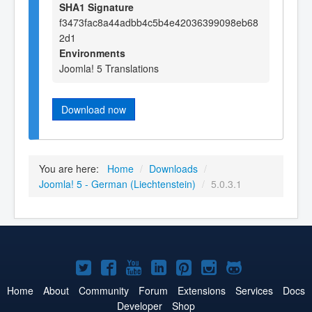
SHA1 Signature
f3473fac8a44adbb4c5b4e42036399098eb68
2d1
Environments
Joomla! 5 Translations
Download now
You are here:
Home
/
Downloads
/
Joomla! 5 - German (Liechtenstein)
/
5.0.3.1
Joomla!
Joomla!
Joomla!
Joomla!
Joomla!
Joomla!
Joomla!
on
on
on
on
on
on
on
Home
About
Community
Forum
Extensions
Services
Docs
Developer
Shop