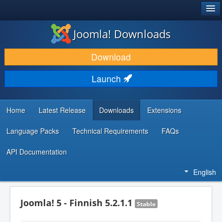
®
JOOMLA!
Joomla! Downloads
DOWNLOAD & EXTEND
Download
DISCOVER & LEARN
Launch
COMMUNITY & SUPPORT
DEVELOPER RESOURCES
Home
Latest Release
Downloads
Extensions
Language Packs
Technical Requirements
FAQs
API Documentation
English
Joomla! 5 - Finnish 5.2.1.1
Stable