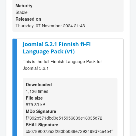
Maturity
Stable
Released on
Thursday, 07 November 2024 21:43
Joomla! 5.2.1 Finnish fi-FI
Language Pack (v1)
This is the full Finnish Language Pack for
Joomla! 5.2.1
Downloaded
1,126 times
File size
579.33 kB
MD5 Signature
f7392b571dbd0e515956833e16035d72
SHA1 Signature
c507890072e2f280b5086e7292499d7ce454f