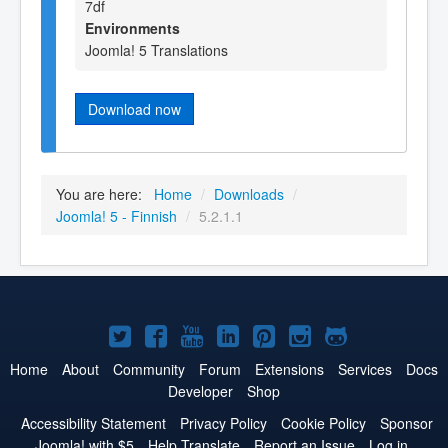
7df
Environments
Joomla! 5 Translations
Download now
You are here:
Home
/
Downloads
/
Joomla! 5 - Finnish
/
5.2.1.1
Joomla!
Joomla!
Joomla!
Joomla!
Joomla!
Joomla!
Joomla!
on
on
on
on
on
on
on
Home
About
Community
Forum
Extensions
Services
Docs
Developer
Shop
Twitter
Facebook
YouTube
LinkedIn
Pinterest
Instagram
GitHub
Accessibility Statement
Privacy Policy
Cookie Policy
Sponsor
Joomla! with $5
Help Translate
Report an Issue
Log in