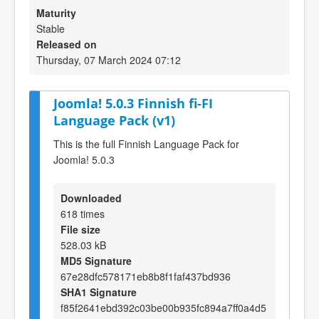
Maturity
Stable
Released on
Thursday, 07 March 2024 07:12
Joomla! 5.0.3 Finnish fi-FI
Language Pack (v1)
This is the full Finnish Language Pack for
Joomla! 5.0.3
Downloaded
618 times
File size
528.03 kB
MD5 Signature
67e28dfc578171eb8b8f1faf437bd936
SHA1 Signature
f85f2641ebd392c03be00b935fc894a7ff0a4d5