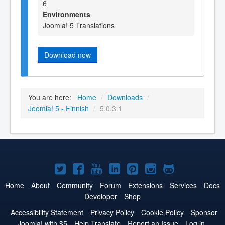
6
Environments
Joomla! 5 Translations
Download now
You are here:
Home
/
Downloads
/
Joomla! 5 - Finnish
/
5.0.3.1
Joomla!
Joomla!
Joomla!
Joomla!
Joomla!
Joomla!
Joomla!
on
on
on
on
on
on
on
Home
About
Community
Forum
Extensions
Services
Docs
Developer
Shop
Twitter
Facebook
YouTube
LinkedIn
Pinterest
Instagram
GitHub
Accessibility Statement
Privacy Policy
Cookie Policy
Sponsor
Joomla! with $5
Help Translate
Report an Issue
Log in