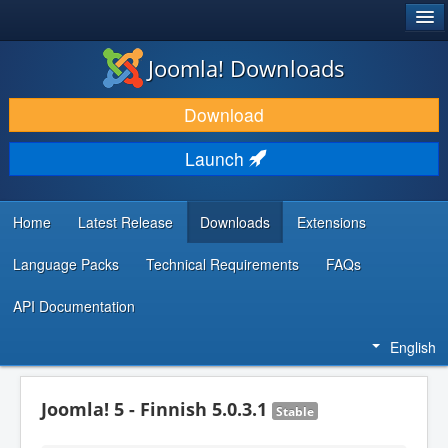
®
JOOMLA!
Joomla! Downloads
DOWNLOAD & EXTEND
Download
DISCOVER & LEARN
Launch
COMMUNITY & SUPPORT
DEVELOPER RESOURCES
Home
Latest Release
Downloads
Extensions
Language Packs
Technical Requirements
FAQs
API Documentation
English
Joomla! 5 - Finnish 5.0.3.1
Stable