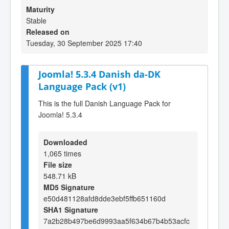
Maturity
Stable
Released on
Tuesday, 30 September 2025 17:40
Joomla! 5.3.4 Danish da-DK
Language Pack (v1)
This is the full Danish Language Pack for
Joomla! 5.3.4
Downloaded
1,065 times
File size
548.71 kB
MD5 Signature
e50d481128afd8dde3ebf5ffb651160d
SHA1 Signature
7a2b28b497be6d9993aa5f634b67b4b53acfc