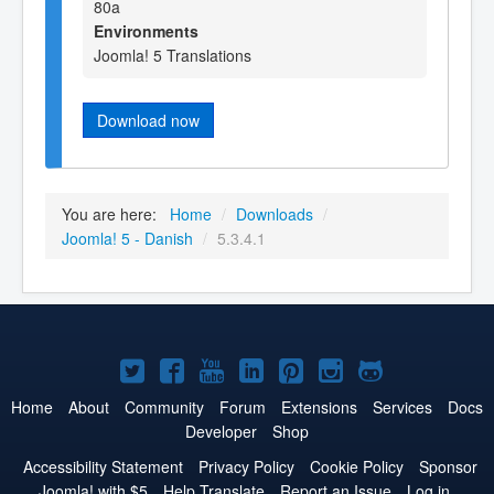
80a
Environments
Joomla! 5 Translations
Download now
You are here:
Home
/
Downloads
/
Joomla! 5 - Danish
/
5.3.4.1
Joomla!
Joomla!
Joomla!
Joomla!
Joomla!
Joomla!
Joomla!
on
on
on
on
on
on
on
Home
About
Community
Forum
Extensions
Services
Docs
Developer
Shop
Twitter
Facebook
YouTube
LinkedIn
Pinterest
Instagram
GitHub
Accessibility Statement
Privacy Policy
Cookie Policy
Sponsor
Joomla! with $5
Help Translate
Report an Issue
Log in