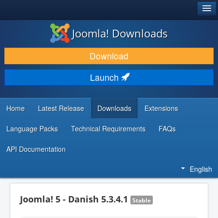
®
JOOMLA!
Joomla! Downloads
DOWNLOAD & EXTEND
Download
DISCOVER & LEARN
Launch
COMMUNITY & SUPPORT
DEVELOPER RESOURCES
Home
Latest Release
Downloads
Extensions
Language Packs
Technical Requirements
FAQs
API Documentation
English
Joomla! 5 - Danish 5.3.4.1
Stable