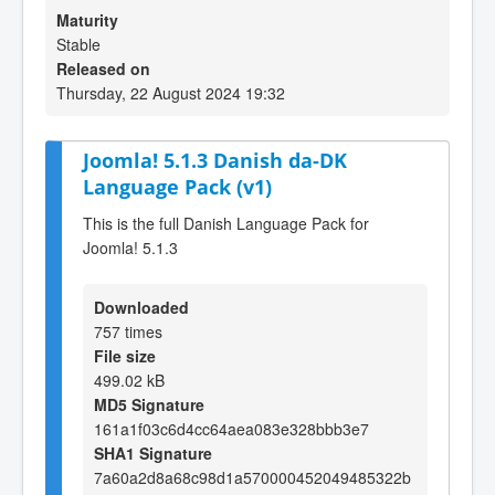
Maturity
Stable
Released on
Thursday, 22 August 2024 19:32
Joomla! 5.1.3 Danish da-DK
Language Pack (v1)
This is the full Danish Language Pack for
Joomla! 5.1.3
Downloaded
757 times
File size
499.02 kB
MD5 Signature
161a1f03c6d4cc64aea083e328bbb3e7
SHA1 Signature
7a60a2d8a68c98d1a570000452049485322b