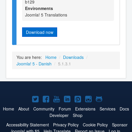
b129
Environments
Joomla! 5 Translations
Download now
You are here:
Home
/
Downloads
/
Joomla! 5 - Danish
/
5.1.3.1
Joomla!
Joomla!
Joomla!
Joomla!
Joomla!
Joomla!
Joomla!
on
on
on
on
on
on
on
Home
About
Community
Forum
Extensions
Services
Docs
Developer
Shop
Twitter
Facebook
YouTube
LinkedIn
Pinterest
Instagram
GitHub
Accessibility Statement
Privacy Policy
Cookie Policy
Sponsor
Joomla! with $5
Help Translate
Report an Issue
Log in