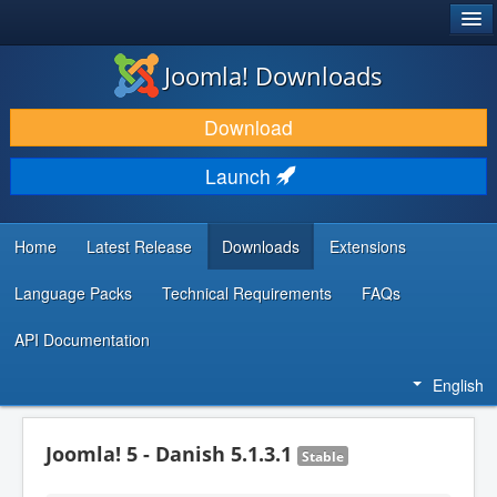
®
JOOMLA!
Joomla! Downloads
DOWNLOAD & EXTEND
Download
DISCOVER & LEARN
Launch
COMMUNITY & SUPPORT
DEVELOPER RESOURCES
Home
Latest Release
Downloads
Extensions
Language Packs
Technical Requirements
FAQs
API Documentation
English
Joomla! 5 - Danish 5.1.3.1
Stable