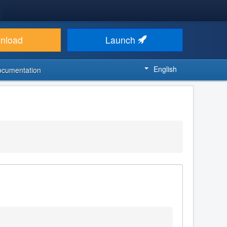
nload
Launch
English
ocumentation