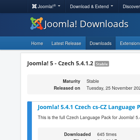
®
Joomla!
Download & Extend
Discove
Joomla! Downloads
Home
Latest Release
Downloads
Extension
Joomla! 5 - Czech 5.4.1.2
Stable
Maturity
Stable
Released on
Tuesday, 25 November 20
Joomla! 5.4.1 Czech cs-CZ Language P
This is the full Czech Language Pack for Joomla! 5.
Downloaded
645 times