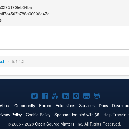
a0395190feb34ba
aff7c4507c788a96902a47d
s
ech
/
5.4.1.2
Joomla!
Joomla!
Joomla!
Joomla!
Joomla!
Joomla!
Joomla!
on
on
on
on
on
on
on
About
Community
Forum
Extensions
Services
Docs
Develope
Twitter
Facebook
YouTube
LinkedIn
Pinterest
Instagram
GitHub
rivacy Policy
Cookie Policy
Sponsor Joomla! with $5
Help Translat
© 2005 - 2026
Open Source Matters, Inc.
All Rights Reserved.