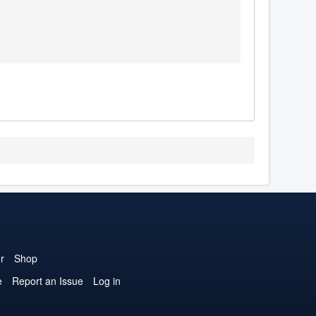
r
Shop
e
Report an Issue
Log in