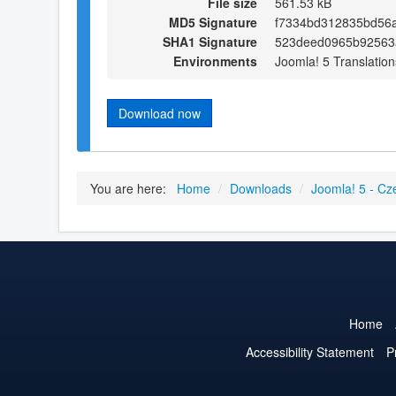
File size
561.53 kB
MD5 Signature
f7334bd312835bd56
SHA1 Signature
523deed0965b92563
Environments
Joomla! 5 Translation
Download now
You are here:
Home
/
Downloads
/
Joomla! 5 - Cz
Home
Accessibility Statement
P