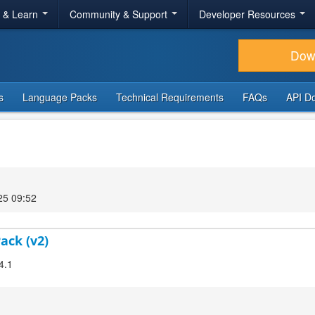
r & Learn
Community & Support
Developer Resources
Dow
s
Language Packs
Technical Requirements
FAQs
API D
25 09:52
ack (v2)
4.1