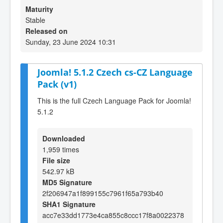
Maturity
Stable
Released on
Sunday, 23 June 2024 10:31
Joomla! 5.1.2 Czech cs-CZ Language
Pack (v1)
This is the full Czech Language Pack for Joomla!
5.1.2
Downloaded
1,959 times
File size
542.97 kB
MD5 Signature
2f206947a1f899155c7961f65a793b40
SHA1 Signature
acc7e33dd1773e4ca855c8ccc17f8a0022378