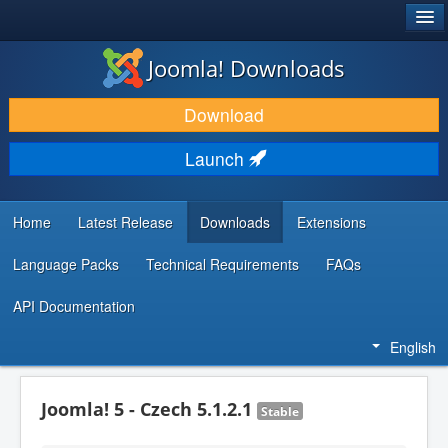
®
JOOMLA!
Joomla! Downloads
DOWNLOAD & EXTEND
Download
DISCOVER & LEARN
Launch
COMMUNITY & SUPPORT
DEVELOPER RESOURCES
Home
Latest Release
Downloads
Extensions
Language Packs
Technical Requirements
FAQs
API Documentation
English
Joomla! 5 - Czech 5.1.2.1
Stable