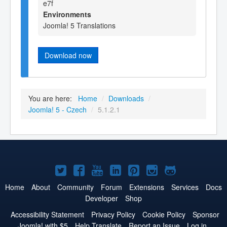
e7f
Environments
Joomla! 5 Translations
Download now
You are here:
Home
/
Downloads
/
Joomla! 5 - Czech
/
5.1.2.1
Joomla!
Joomla!
Joomla!
Joomla!
Joomla!
Joomla!
Joomla!
on
on
on
on
on
on
on
Home
About
Community
Forum
Extensions
Services
Docs
Developer
Shop
Twitter
Facebook
YouTube
LinkedIn
Pinterest
Instagram
GitHub
Accessibility Statement
Privacy Policy
Cookie Policy
Sponsor
Joomla! with $5
Help Translate
Report an Issue
Log in